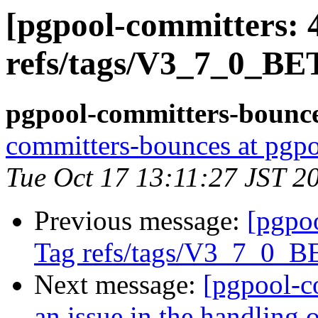
[pgpool-committers: 
refs/tags/V3_7_0_BE
pgpool-committers-bounce
committers-bounces at pgpo
Tue Oct 17 13:11:27 JST 2
Previous message:
[pgpo
Tag refs/tags/V3_7_0_
Next message:
[pgpool-c
an issue in the handling