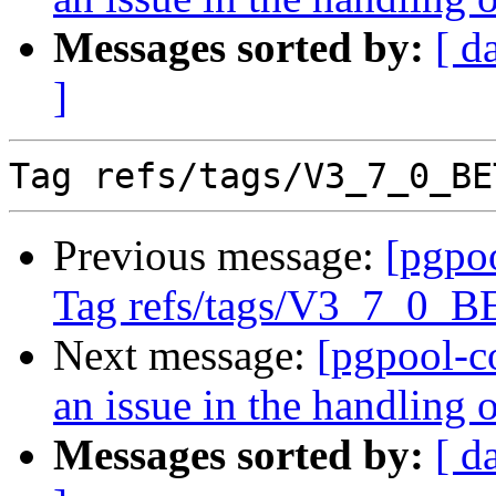
Messages sorted by:
[ d
]
Previous message:
[pgpo
Tag refs/tags/V3_7_0_
Next message:
[pgpool-c
an issue in the handling
Messages sorted by:
[ d