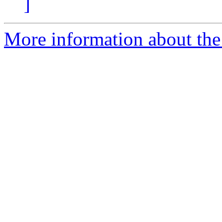
]
More information about the