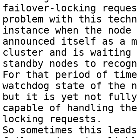
failover-locking reques
problem with this techn
instance when the node h
announced itself as a m
cluster and is waiting 
standby nodes to recogn
For that period of time 
watchdog state of the n
but it is yet not fully

capable of handling the
locking requests.

So sometimes this leads