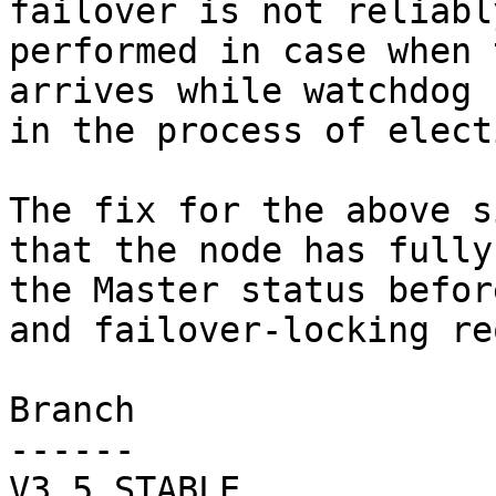
failover is not reliably
performed in case when 
arrives while watchdog 
in the process of elect
The fix for the above s
that the node has fully
the Master status befor
and failover-locking re
Branch

------

V3_5_STABLE
