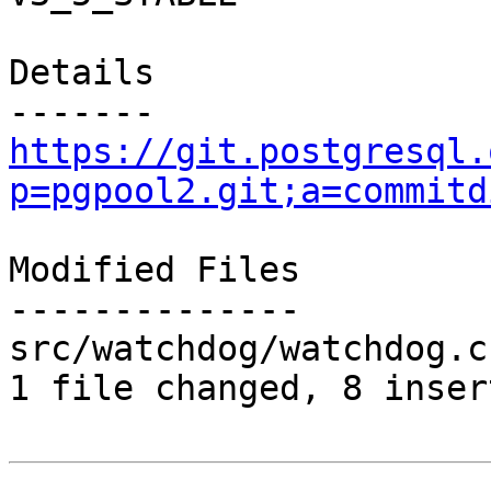
Details

https://git.postgresql.
p=pgpool2.git;a=commitd
Modified Files

--------------

src/watchdog/watchdog.c
1 file changed, 8 inser