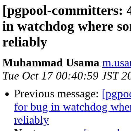
[pgpool-committers: 4
in watchdog where som
reliably
Muhammad Usama
m.usa
Tue Oct 17 00:40:59 JST 2
Previous message:
[pgpo
for bug in watchdog wher
reliably