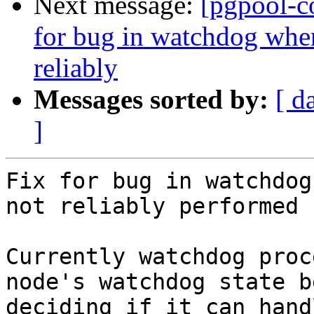
Next message:
[pgpool-c
for bug in watchdog wher
reliably
Messages sorted by:
[ d
]
Fix for bug in watchdog
not reliably performed

Currently watchdog proc
node's watchdog state b
deciding if it can hand