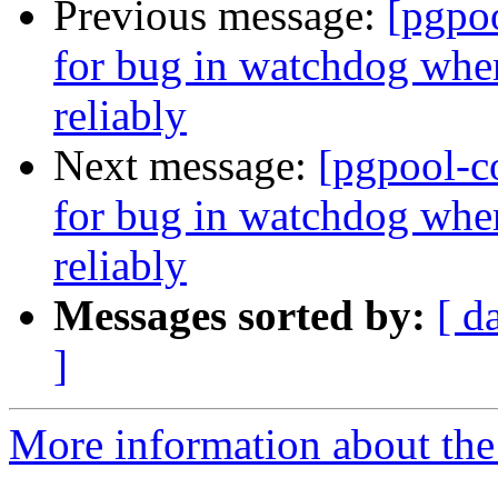
Previous message:
[pgpo
for bug in watchdog wher
reliably
Next message:
[pgpool-c
for bug in watchdog wher
reliably
Messages sorted by:
[ d
]
More information about the