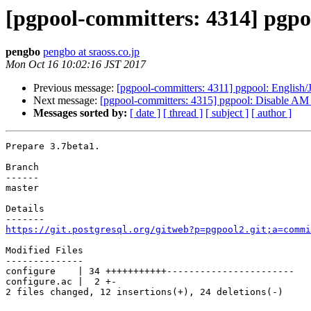
[pgpool-committers: 4314] pgpoo
pengbo
pengbo at sraoss.co.jp
Mon Oct 16 10:02:16 JST 2017
Previous message:
[pgpool-committers: 4311] pgpool: English/
Next message:
[pgpool-committers: 4315] pgpool: Disab
Messages sorted by:
[ date ]
[ thread ]
[ subject ]
[ author ]
Prepare 3.7beta1.

Branch

------

master

Details

https://git.postgresql.org/gitweb?p=pgpool2.git;a=commi
Modified Files

--------------

configure    | 34 +++++++++++-----------------------

configure.ac |  2 +-

2 files changed, 12 insertions(+), 24 deletions(-)
