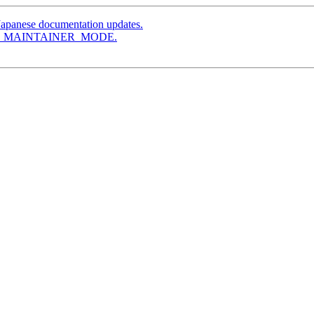
Japanese documentation updates.
le AM_MAINTAINER_MODE.