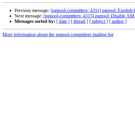
Previous message:
[pgpool-committers: 4311] pgpool: English/
Next message:
[pgpool-committers: 4315] pgpool: Disab
Messages sorted by:
[ date ]
[ thread ]
[ subject ]
[ author ]
More information about the pgpool-committers mailing list