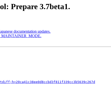
l: Prepare 3.7beta1.
Japanese documentation updates.
le AM_MAINTAINER_MODE.
tdiff;h=20ca41c38ee0d8ccbd3f811f339cc3b5639c267d