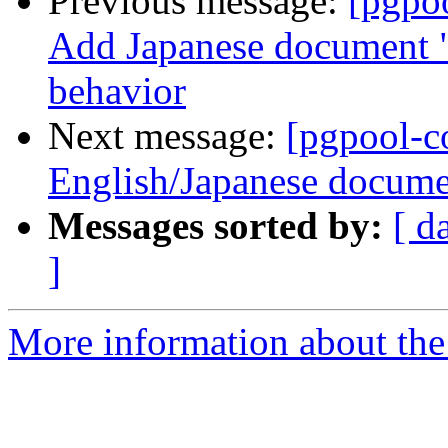
Previous message:
[pgpo
Add Japanese document "5
behavior
Next message:
[pgpool-c
English/Japanese docume
Messages sorted by:
[ d
]
More information about the