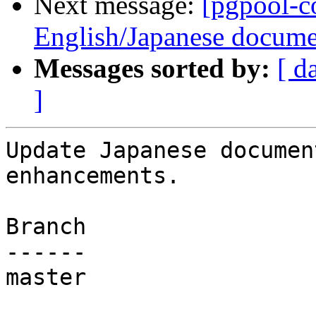
Next message:
[pgpool-c
English/Japanese docume
Messages sorted by:
[ d
]
Update Japanese documen
enhancements.

Branch

------

master
