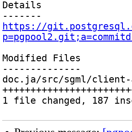
Details

https://git.postgresql.
p=pgpool2.git;a=commitd
Modified Files

--------------

doc.ja/src/sgml/client-
+++++++++++++++++++++++
1 file changed, 187 ins