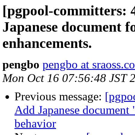
[pgpool-committers: 
Japanese document f
enhancements.
pengbo
pengbo at sraoss.co
Mon Oct 16 07:56:48 JST 
Previous message:
[pgpo
Add Japanese document "5
behavior