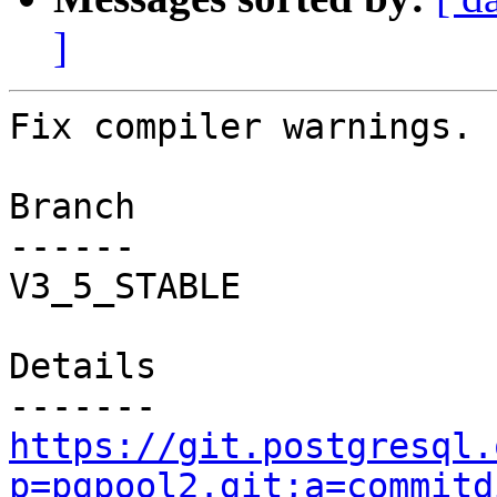
]
Fix compiler warnings.

Branch

------

V3_5_STABLE

Details

https://git.postgresql.
p=pgpool2.git;a=commitd