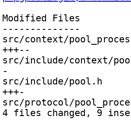
Modified Files

--------------

src/context/pool_proces
+++--

src/include/context/poo
-

src/include/pool.h     
+++-

src/protocol/pool_proce
4 files changed, 9 inse