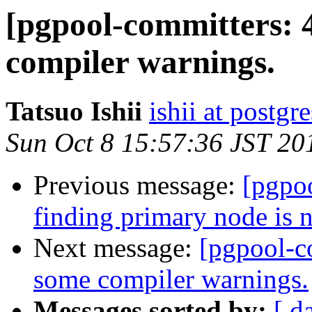
[pgpool-committers: 
compiler warnings.
Tatsuo Ishii
ishii at postgr
Sun Oct 8 15:57:36 JST 20
Previous message:
[pgpo
finding primary node is 
Next message:
[pgpool-c
some compiler warnings.
Messages sorted by:
[ d