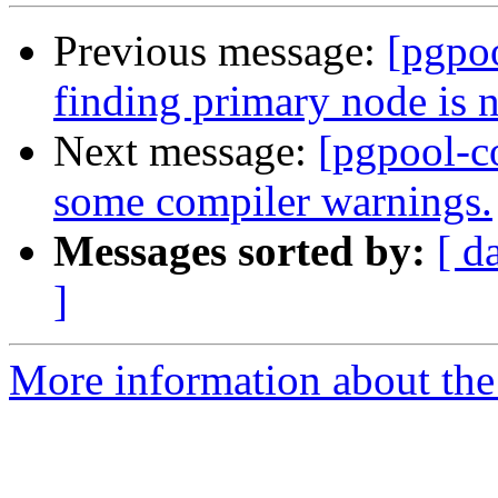
Previous message:
[pgpo
finding primary node is 
Next message:
[pgpool-c
some compiler warnings.
Messages sorted by:
[ d
]
More information about the