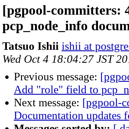
[pgpool-committers: 
pcp_node_info docum
Tatsuo Ishii
ishii at postgr
Wed Oct 4 18:04:27 JST 20
Previous message:
[pgpo
Add "role" field to pcp
Next message:
[pgpool-c
Documentation updates f
Messages sorted by:
[ d