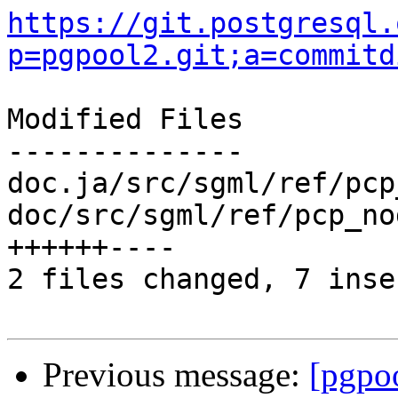
https://git.postgresql.
p=pgpool2.git;a=commitd
Modified Files

--------------

doc.ja/src/sgml/ref/pcp
doc/src/sgml/ref/pcp_no
++++++----

2 files changed, 7 inse
Previous message:
[pgpo