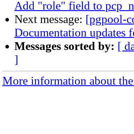
Add "role" field to pcp
Next message:
[pgpool-c
Documentation updates f
Messages sorted by:
[ d
]
More information about the