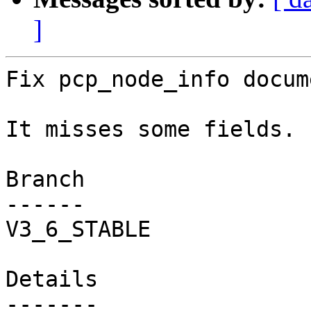
]
Fix pcp_node_info docum
It misses some fields.

Branch

------

V3_6_STABLE

Details
