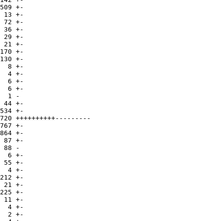
509 +-

 13 +-

 72 +-

 36 +-

 29 +-

 21 +-

170 +-

130 +-

  8 +-

  4 +-

  6 +-

  6 +-

  1 -

 44 +-

534 +-

720 ++++++++++---------

767 +-

864 +-

 87 +-

 88 -

  6 +-

 55 +-

  4 +-

212 +-

 21 +-

225 +-

 11 +-

  4 +-

  2 +-
