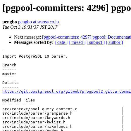
[pgpool-committers: 4296] pgpo
pengbo
pengbo at sraoss.co.jp
Tue Oct 3 19:31:37 JST 2017
Next message:
[pgpool-committers: 4297] pgpool: Documentati
Messages sorted by:
[ date ]
[ thread ]
[ subject ]
[ author ]
Import PostgreSQL 10 parser.

Branch

------

master

Details

https://git.postgresql.org/gitweb?p=pgpool2.git;a=commi
Modified Files

--------------

src/context/pool_query_context.c                   |   
src/include/parser/gramparse.h                     |   
src/include/parser/keywords.h                      |   
src/include/parser/kwlist.h                        |   
src/include/parser/makefuncs.h                     |   
src/include/parser/nodes.h                         |   