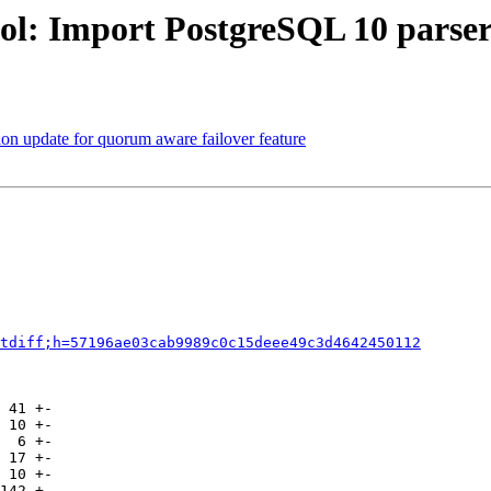
ol: Import PostgreSQL 10 parser
on update for quorum aware failover feature
tdiff;h=57196ae03cab9989c0c15deee49c3d4642450112
 41 +-

 10 +-

  6 +-

 17 +-

 10 +-

142 +-
