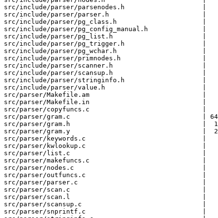
src/include/parser/parsenodes.h                    |   
src/include/parser/parser.h                        |   
src/include/parser/pg_class.h                      |   
src/include/parser/pg_config_manual.h              |   
src/include/parser/pg_list.h                       |   
src/include/parser/pg_trigger.h                    |   
src/include/parser/pg_wchar.h                      |   
src/include/parser/primnodes.h                     |   
src/include/parser/scanner.h                       |   
src/include/parser/scansup.h                       |   
src/include/parser/stringinfo.h                    |   
src/include/parser/value.h                         |   
src/parser/Makefile.am                             |   
src/parser/Makefile.in                             |   
src/parser/copyfuncs.c                             |   
src/parser/gram.c                                  | 64
src/parser/gram.h                                  |  1
src/parser/gram.y                                  |  2
src/parser/keywords.c                              |   
src/parser/kwlookup.c                              |   
src/parser/list.c                                  |   
src/parser/makefuncs.c                             |   
src/parser/nodes.c                                 |   
src/parser/outfuncs.c                              |   
src/parser/parser.c                                |   
src/parser/scan.c                                  |   
src/parser/scan.l                                  |   
src/parser/scansup.c                               |   
src/parser/snprintf.c                              |   