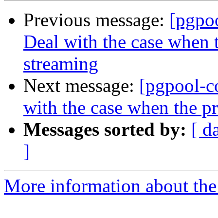
Previous message:
[pgpo
Deal with the case when t
streaming
Next message:
[pgpool-c
with the case when the pr
Messages sorted by:
[ d
]
More information about the