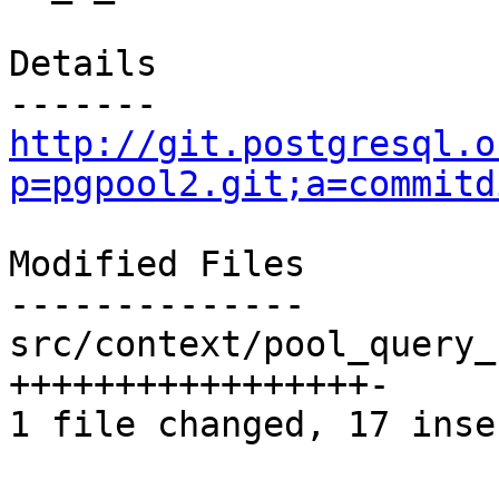
Details

http://git.postgresql.o
p=pgpool2.git;a=commitd
Modified Files

--------------

src/context/pool_query_
+++++++++++++++++-

1 file changed, 17 inse