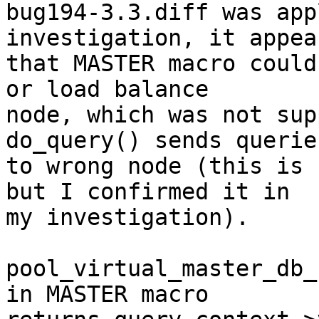
bug194-3.3.diff was app
investigation, it appear
that MASTER macro could
or load balance

node, which was not sup
do_query() sends queries
to wrong node (this is 
but I confirmed it in

my investigation).

pool_virtual_master_db_
in MASTER macro
