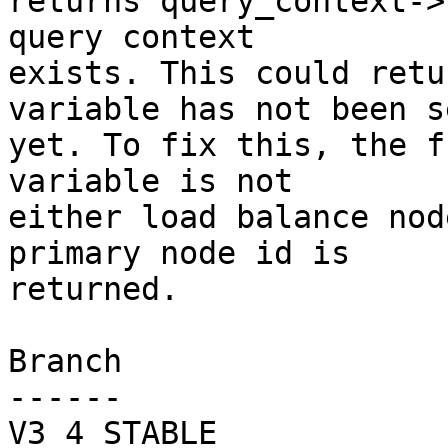
returns query_context->
query context

exists. This could retu
variable has not been se
yet. To fix this, the f
variable is not

either load balance nod
primary node id is

returned.

Branch

------

V3_4_STABLE
