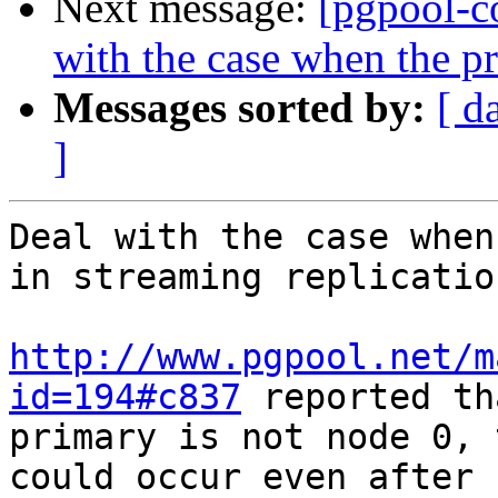
Next message:
[pgpool-c
with the case when the pr
Messages sorted by:
[ d
]
Deal with the case when
in streaming replicatio
http://www.pgpool.net/m
id=194#c837
 reported th
primary is not node 0, 
could occur even after
