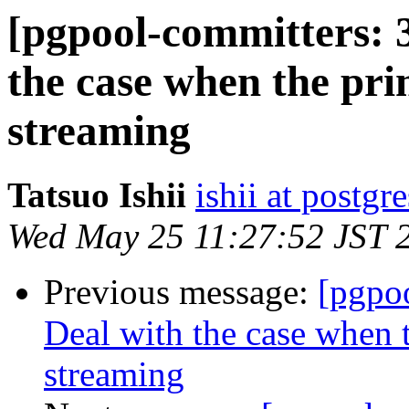
[pgpool-committers: 
the case when the pri
streaming
Tatsuo Ishii
ishii at postgr
Wed May 25 11:27:52 JST 
Previous message:
[pgpo
Deal with the case when t
streaming