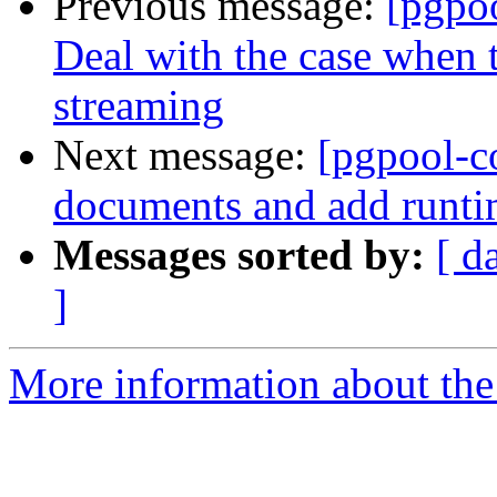
Previous message:
[pgpo
Deal with the case when t
streaming
Next message:
[pgpool-c
documents and add runti
Messages sorted by:
[ d
]
More information about the