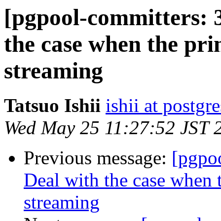
[pgpool-committers: 
the case when the pri
streaming
Tatsuo Ishii
ishii at postgr
Wed May 25 11:27:52 JST 
Previous message:
[pgpo
Deal with the case when t
streaming