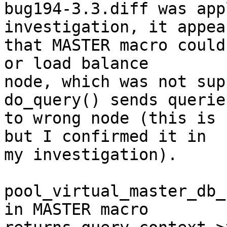
bug194-3.3.diff was app
investigation, it appear
that MASTER macro could
or load balance

node, which was not sup
do_query() sends queries
to wrong node (this is 
but I confirmed it in

my investigation).

pool_virtual_master_db_
in MASTER macro
