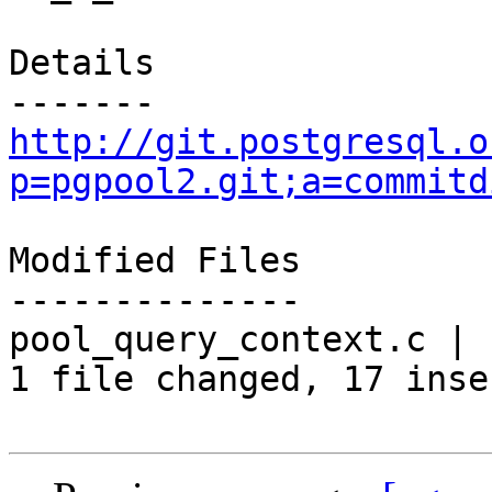
Details

http://git.postgresql.o
p=pgpool2.git;a=commitd
Modified Files

--------------

pool_query_context.c | 
1 file changed, 17 inse