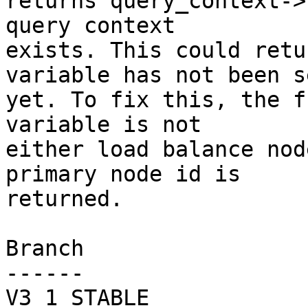
returns query_context->
query context

exists. This could retu
variable has not been se
yet. To fix this, the f
variable is not

either load balance nod
primary node id is

returned.

Branch

------

V3_1_STABLE
