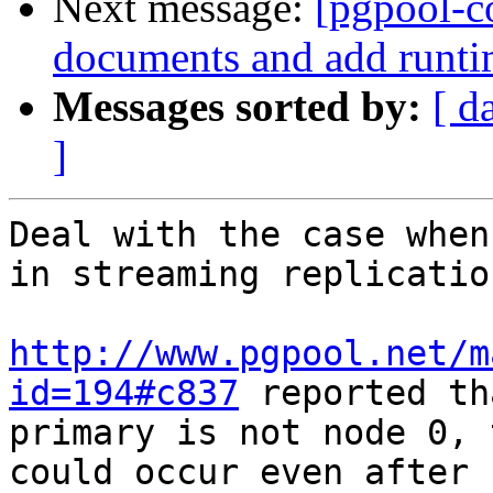
Next message:
[pgpool-c
documents and add runti
Messages sorted by:
[ d
]
Deal with the case when
in streaming replicatio
http://www.pgpool.net/m
id=194#c837
 reported th
primary is not node 0, 
could occur even after
