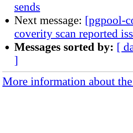
sends
Next message:
[pgpool-c
coverity scan reported is
Messages sorted by:
[ d
]
More information about the