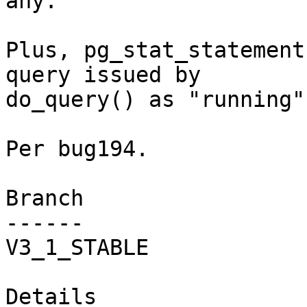
any.

Plus, pg_stat_statement
query issued by

do_query() as "running".
Per bug194.

Branch

------

V3_1_STABLE

Details
