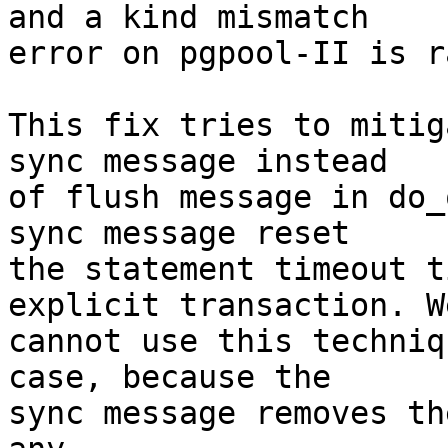
and a kind mismatch

error on pgpool-II is r
This fix tries to mitig
sync message instead

of flush message in do_
sync message reset

the statement timeout t
explicit transaction. We
cannot use this techniq
case, because the

sync message removes th