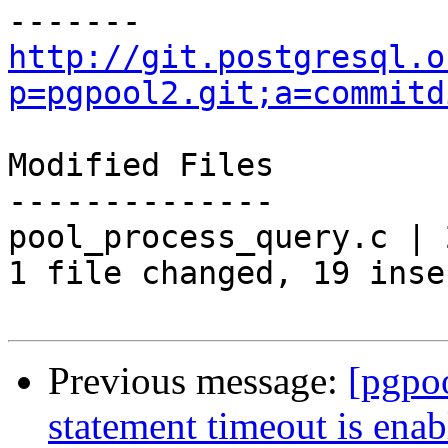
http://git.postgresql.o
p=pgpool2.git;a=commitd
Modified Files

--------------

pool_process_query.c | 
1 file changed, 19 inse
Previous message:
[pgpoo
statement timeout is ena