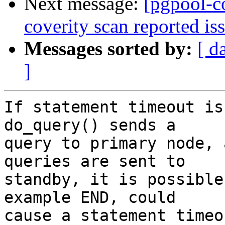
Next message:
[pgpool-c
coverity scan reported is
Messages sorted by:
[ d
]
If statement timeout is
do_query() sends a

query to primary node, 
queries are sent to

standby, it is possible
example END, could

cause a statement timeo