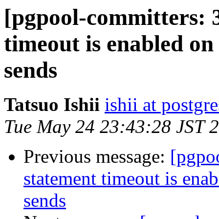
[pgpool-committers: 3
timeout is enabled o
sends
Tatsuo Ishii
ishii at postgr
Tue May 24 23:43:28 JST 
Previous message:
[pgpoo
statement timeout is ena
sends