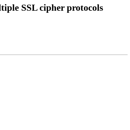
tiple SSL cipher protocols