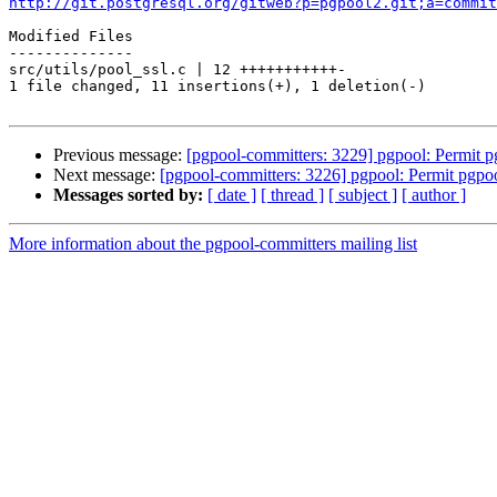
http://git.postgresql.org/gitweb?p=pgpool2.git;a=commit
Modified Files

--------------

src/utils/pool_ssl.c | 12 +++++++++++-

1 file changed, 11 insertions(+), 1 deletion(-)

Previous message:
[pgpool-committers: 3229] pgpool: Permit pg
Next message:
[pgpool-committers: 3226] pgpool: Permit pgpoo
Messages sorted by:
[ date ]
[ thread ]
[ subject ]
[ author ]
More information about the pgpool-committers mailing list