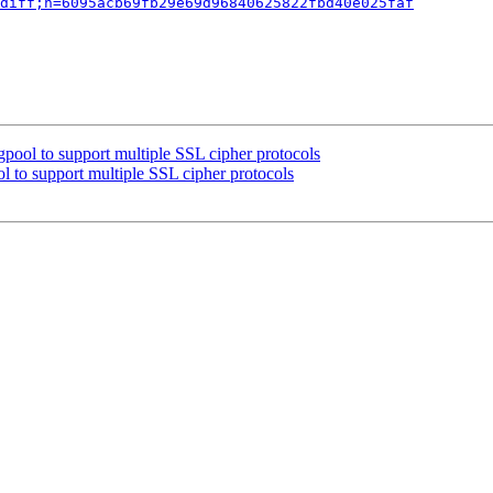
diff;h=6095acb69fb29e69d96840625822fbd40e025faf
pool to support multiple SSL cipher protocols
l to support multiple SSL cipher protocols