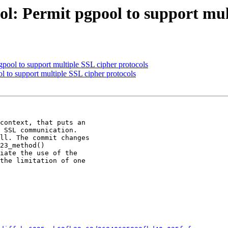
l: Permit pgpool to support mul
pool to support multiple SSL cipher protocols
l to support multiple SSL cipher protocols
context, that puts an

 SSL communication.

ll. The commit changes

23_method()

iate the use of the

the limitation of one
