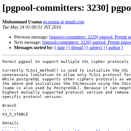
[pgpool-committers: 3230] pgpoo
Muhammad Usama
m.usama at gmail.com
Tue May 24 01:00:51 JST 2016
Previous message:
[pgpool-committers: 3229] pgpool: Permit pg
Next message:
[pgpool-committers: 3226] pgpool: Permit pgpoo
Messages sorted by:
[ date ]
[ thread ]
[ subject ]
[ author ]
Permit pgpool to support multiple SSL cipher protocols

Currently TLSv1_method() is used to initialize the SSL 
unnecessary limitation to allow only TLSv1 protocol for
While postgreSQL supports other ciphers protocols as we
the above and initializes the SSLSession using the SSLv
(same is also used by PostgreSQL). Because it can negot
highest mutually supported protocol version and remove 
specific protocol version.

Branch

------

V3_5_STABLE

Details
