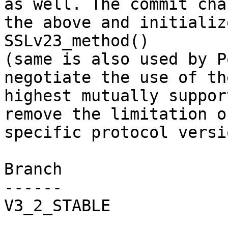
as well. The commit chan
the above and initializ
SSLv23_method()

(same is also used by P
negotiate the use of the
highest mutually suppor
remove the limitation o
specific protocol versio
Branch

------

V3_2_STABLE
