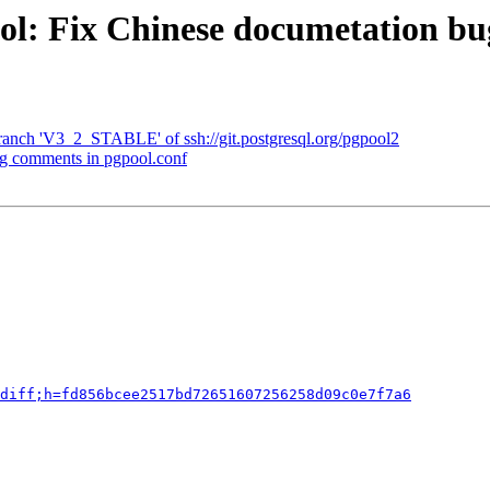
ool: Fix Chinese documetation b
ranch 'V3_2_STABLE' of ssh://git.postgresql.org/pgpool2
ng comments in pgpool.conf
diff;h=fd856bcee2517bd72651607256258d09c0e7f7a6