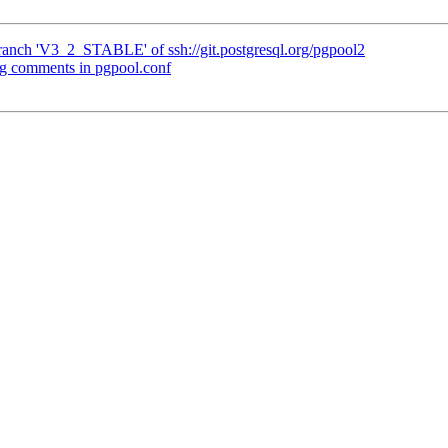
ranch 'V3_2_STABLE' of ssh://git.postgresql.org/pgpool2
ng comments in pgpool.conf