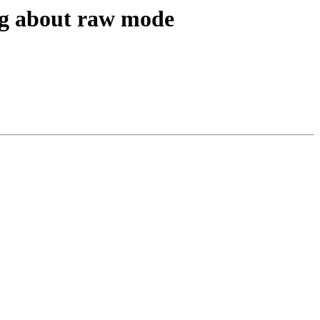
ug about raw mode