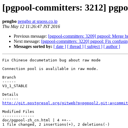
[pgpool-committers: 3212] pgp
pengbo
pengbo at sraoss.co.jp
Thu May 12 11:26:47 JST 2016
Previous message:
[pgpool-committers: 3209] pgpool: Merge b
Next message:
[pgpool-committers: 3220] pgpool: Fix confusi
Messages sorted by:
[ date ]
[ thread ]
[ subject ]
[ author ]
Fix Chinese documetation bug about raw mode

Connection pool is avalilable in raw mode.

Branch

------

V3_1_STABLE

Details

http://git.postgresql.org/gitweb?p=pgpool2.git;a=commit
Modified Files

--------------

doc/pgpool-zh_cn.html | 4 ++--

1 file changed, 2 insertions(+), 2 deletions(-)
