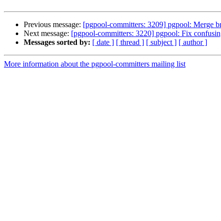
Previous message:
[pgpool-committers: 3209] pgpool: Merge b
Next message:
[pgpool-committers: 3220] pgpool: Fix confusi
Messages sorted by:
[ date ]
[ thread ]
[ subject ]
[ author ]
More information about the pgpool-committers mailing list