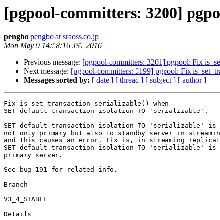
[pgpool-committers: 3200] pgpoo
pengbo
pengbo at sraoss.co.jp
Mon May 9 14:58:16 JST 2016
Previous message:
[pgpool-committers: 3201] pgpool: Fix is_se
Next message:
[pgpool-committers: 3199] pgpool: Fix is_set_tr
Messages sorted by:
[ date ]
[ thread ]
[ subject ]
[ author ]
Fix is_set_transaction_serializable() when

SET default_transaction_isolation TO 'serializable'.

SET default_transaction_isolation TO 'serializable' is 
not only primary but also to standby server in streamin
and this causes an error. Fix is, in streaming replicat
SET default_transaction_isolation TO 'serializable' is 
primary server.

See bug 191 for related info.

Branch

------

V3_4_STABLE

Details
