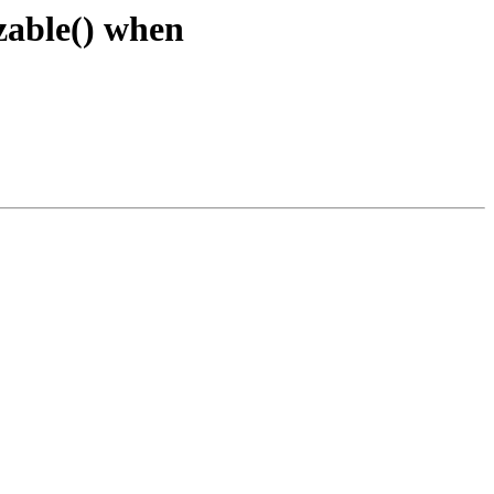
izable() when