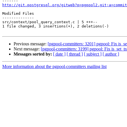
http://git.postgresql.org/gitweb?p=pgpool2.git;a=commit
Modified Files

--------------

src/context/pool_query_context.c | 5 +++--

1 file changed, 3 insertions(+), 2 deletions(-)

Previous message:
[pgpool-committers: 3201] pgpool: Fix is_se
Next message:
[pgpool-committers: 3199] pgpool: Fix is_set_tr
Messages sorted by:
[ date ]
[ thread ]
[ subject ]
[ author ]
More information about the pgpool-committers mailing list