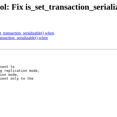
l: Fix is_set_transaction_serial
t_transaction_serializable() when
ansaction_serializable() when
sent to

g replication mode,

ion mode,

sent only to the
