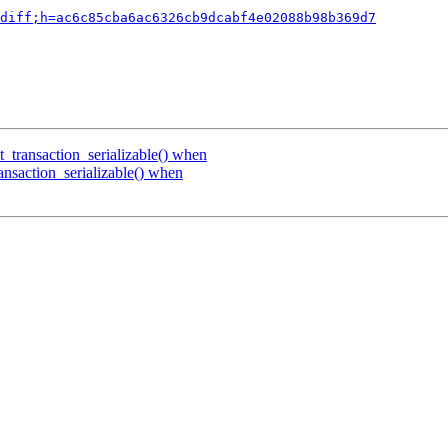
diff;h=ac6c85cba6ac6326cb9dcabf4e02088b98b369d7
t_transaction_serializable() when
ansaction_serializable() when