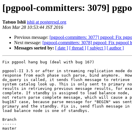
[pgpool-committers: 3079] pgpo
Tatsuo Ishii
ishii at postgresql.org
Mon Mar 28 10:53:44 JST 2016
Previous message:
[pgpool-committers: 3077] pgpool: Fix pgpo
Next message:
[pgpool-committers: 3078] pgpool: Fix pgpool 
Messages sorted by:
[ date ]
[ thread ]
[ subject ]
[ author ]
Fix pgpool hang bug (deal with bug 167)

pgpool-II 3.5 or after in streaming replication mode do
response from each phase such parse, bind anymore.  How
do_query is called, it sends flush message to retrieve 
system catalog look up. This is only sent to primary no
results in retrieving previous message results, for exa
complete. If standby is assigned to load balance node, 
not return parse complete message, which will cause a p
bug167 case, because parse message for "BEGIN" was sent
primary and the standby. Fix is, send flush message in 
load balance node is one of standbys.

Branch

------

master
