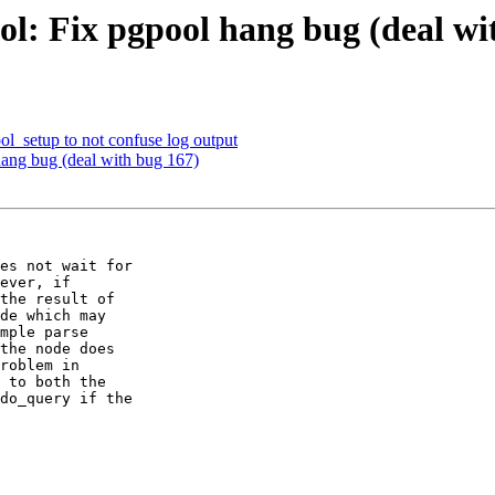
ol: Fix pgpool hang bug (deal wi
ol_setup to not confuse log output
hang bug (deal with bug 167)
es not wait for

ever, if

the result of

de which may

mple parse

the node does

roblem in

 to both the

do_query if the
