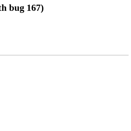
th bug 167)