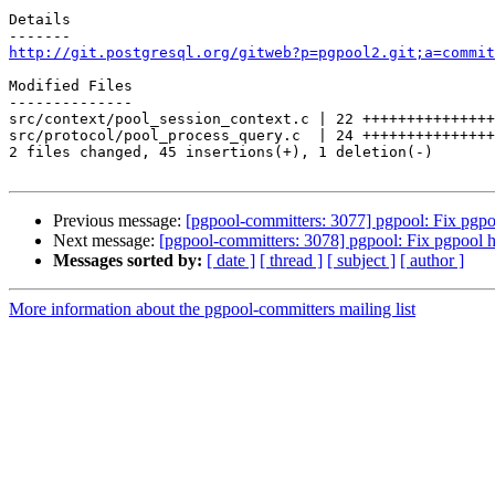
Details

http://git.postgresql.org/gitweb?p=pgpool2.git;a=commit
Modified Files

--------------

src/context/pool_session_context.c | 22 +++++++++++++++
src/protocol/pool_process_query.c  | 24 +++++++++++++++
2 files changed, 45 insertions(+), 1 deletion(-)

Previous message:
[pgpool-committers: 3077] pgpool: Fix pgpo
Next message:
[pgpool-committers: 3078] pgpool: Fix pgpool 
Messages sorted by:
[ date ]
[ thread ]
[ subject ]
[ author ]
More information about the pgpool-committers mailing list