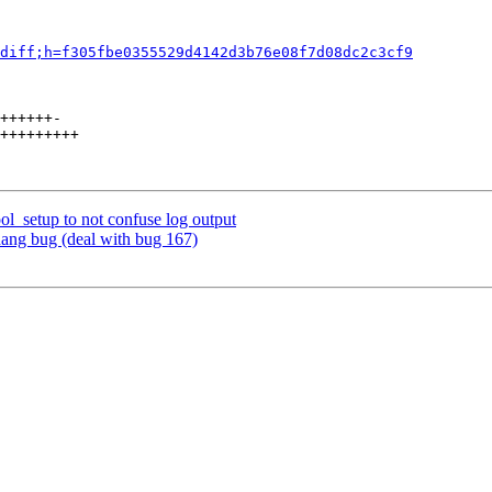
diff;h=f305fbe0355529d4142d3b76e08f7d08dc2c3cf9
++++++-

+++++++++

ol_setup to not confuse log output
hang bug (deal with bug 167)