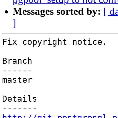
Messages sorted by:
[ d
]
Fix copyright notice.

Branch

------

master

Details

http://git.postgresql.o