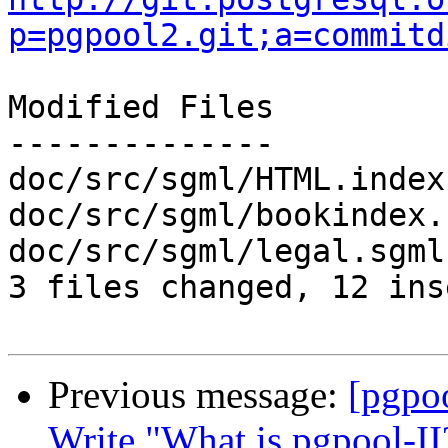
p=pgpool2.git;a=commitd
Modified Files

--------------

doc/src/sgml/HTML.index
doc/src/sgml/bookindex.
doc/src/sgml/legal.sgml
3 files changed, 12 ins
Previous message:
[pgpo
Write "What is pgpool-II