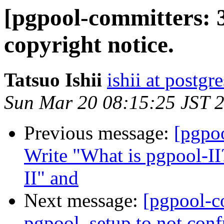
[pgpool-committers: 
copyright notice.
Tatsuo Ishii
ishii at postgr
Sun Mar 20 08:15:25 JST 
Previous message:
[pgpo
Write "What is pgpool-II
II" and
Next message:
[pgpool-c
pgpool_setup to not conf