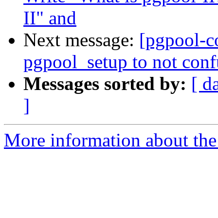
II" and
Next message:
[pgpool-c
pgpool_setup to not conf
Messages sorted by:
[ d
]
More information about the