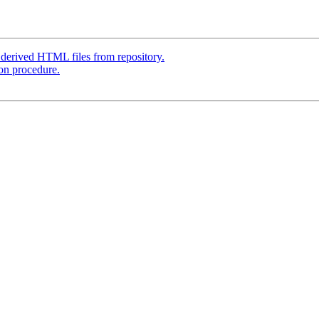
derived HTML files from repository.
ion procedure.