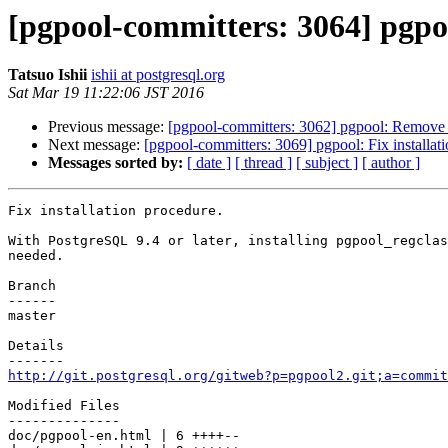
[pgpool-committers: 3064] pgpoo
Tatsuo Ishii
ishii at postgresql.org
Sat Mar 19 11:22:06 JST 2016
Previous message:
[pgpool-committers: 3062] pgpool: Remove 
Next message:
[pgpool-committers: 3069] pgpool: Fix installat
Messages sorted by:
[ date ]
[ thread ]
[ subject ]
[ author ]
Fix installation procedure.

With PostgreSQL 9.4 or later, installing pgpool_regclas
needed.

Branch

------

master

Details

http://git.postgresql.org/gitweb?p=pgpool2.git;a=commit
Modified Files

--------------

doc/pgpool-en.html | 6 ++++--
