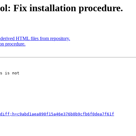
l: Fix installation procedure.
derived HTML files from repository.
ion procedure.
s is not

diff;h=c9abd1aea890f15a46e376b0b9cfb6f0dea7f61f