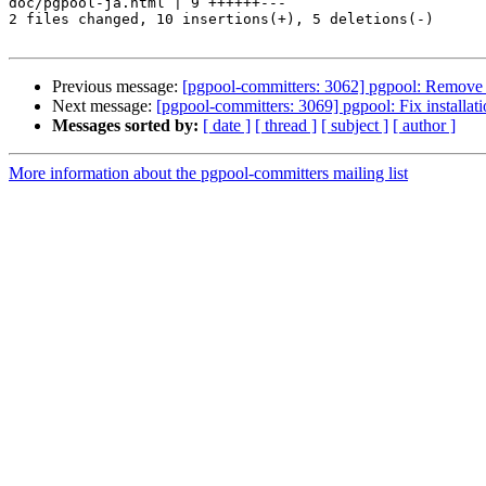
doc/pgpool-ja.html | 9 ++++++---

2 files changed, 10 insertions(+), 5 deletions(-)

Previous message:
[pgpool-committers: 3062] pgpool: Remove 
Next message:
[pgpool-committers: 3069] pgpool: Fix installat
Messages sorted by:
[ date ]
[ thread ]
[ subject ]
[ author ]
More information about the pgpool-committers mailing list