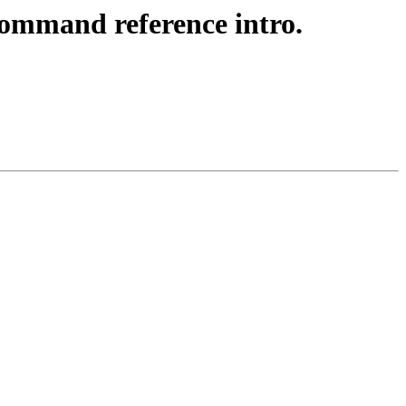
command reference intro.