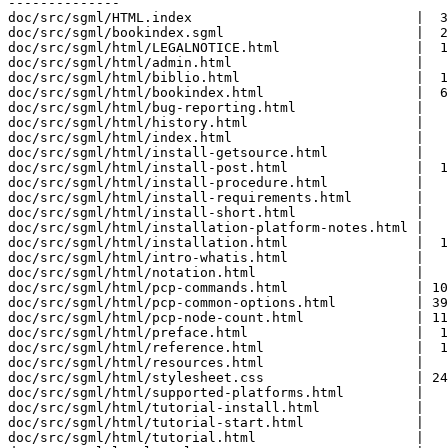
--------------

doc/src/sgml/HTML.index                            |  3
doc/src/sgml/bookindex.sgml                        |  2
doc/src/sgml/html/LEGALNOTICE.html                 |  1
doc/src/sgml/html/admin.html                       |   
doc/src/sgml/html/biblio.html                      |  1
doc/src/sgml/html/bookindex.html                   |  6
doc/src/sgml/html/bug-reporting.html               |   
doc/src/sgml/html/history.html                     |   
doc/src/sgml/html/index.html                       |   
doc/src/sgml/html/install-getsource.html           |   
doc/src/sgml/html/install-post.html                |  1
doc/src/sgml/html/install-procedure.html           |   
doc/src/sgml/html/install-requirements.html        |   
doc/src/sgml/html/install-short.html               |   
doc/src/sgml/html/installation-platform-notes.html |   
doc/src/sgml/html/installation.html                |  1
doc/src/sgml/html/intro-whatis.html                |   
doc/src/sgml/html/notation.html                    |   
doc/src/sgml/html/pcp-commands.html                | 10
doc/src/sgml/html/pcp-common-options.html          | 39
doc/src/sgml/html/pcp-node-count.html              | 11
doc/src/sgml/html/preface.html                     |  1
doc/src/sgml/html/reference.html                   |  1
doc/src/sgml/html/resources.html                   |   
doc/src/sgml/html/stylesheet.css                   | 24
doc/src/sgml/html/supported-platforms.html         |   
doc/src/sgml/html/tutorial-install.html            |   
doc/src/sgml/html/tutorial-start.html              |   
doc/src/sgml/html/tutorial.html                    |   