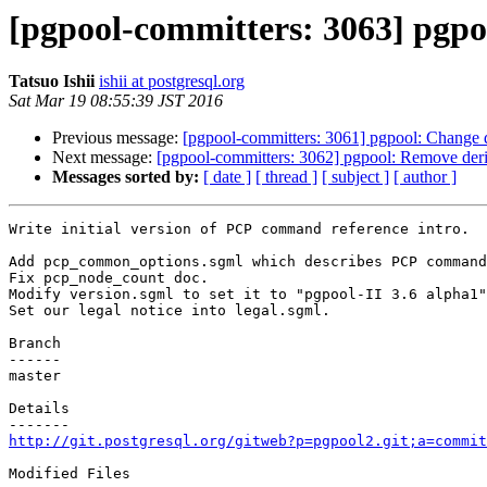
[pgpool-committers: 3063] pgpoo
Tatsuo Ishii
ishii at postgresql.org
Sat Mar 19 08:55:39 JST 2016
Previous message:
[pgpool-committers: 3061] pgpool: Change d
Next message:
[pgpool-committers: 3062] pgpool: Remove deri
Messages sorted by:
[ date ]
[ thread ]
[ subject ]
[ author ]
Write initial version of PCP command reference intro.

Add pcp_common_options.sgml which describes PCP command
Fix pcp_node_count doc.

Modify version.sgml to set it to "pgpool-II 3.6 alpha1"
Set our legal notice into legal.sgml.

Branch

------

master

Details

http://git.postgresql.org/gitweb?p=pgpool2.git;a=commit
Modified Files
