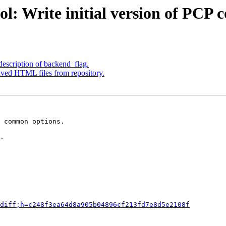
l: Write initial version of PCP 
escription of backend_flag.
ved HTML files from repository.
 common options.

.

diff;h=c248f3ea64d8a905b04896cf213fd7e8d5e2108f