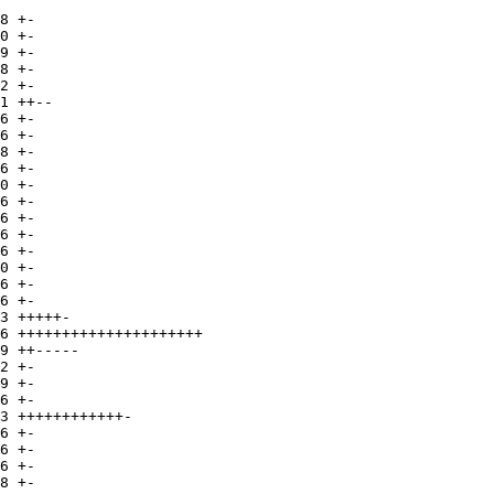
8 +-

0 +-

9 +-

8 +-

2 +-

1 ++--

6 +-

6 +-

8 +-

6 +-

0 +-

6 +-

6 +-

6 +-

6 +-

0 +-

6 +-

6 +-

3 +++++-

6 +++++++++++++++++++++

9 ++-----

2 +-

9 +-

6 +-

3 ++++++++++++-

6 +-

6 +-

6 +-

8 +-
