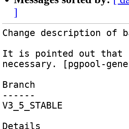
]
Change description of b
It is pointed out that 
necessary. [pgpool-gene
Branch

------

V3_5_STABLE

Details
