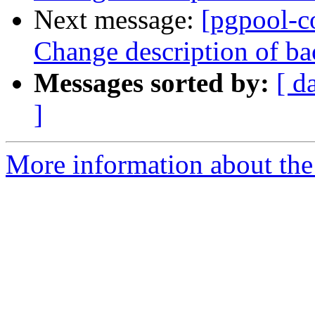
Next message:
[pgpool-c
Change description of ba
Messages sorted by:
[ d
]
More information about the