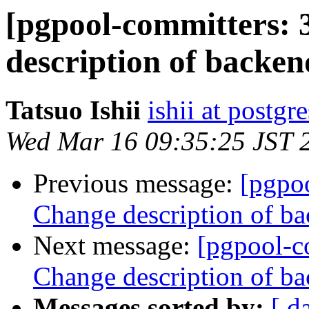
[pgpool-committers: 
description of backen
Tatsuo Ishii
ishii at postgr
Wed Mar 16 09:35:25 JST 
Previous message:
[pgpo
Change description of ba
Next message:
[pgpool-c
Change description of ba
Messages sorted by:
[ d