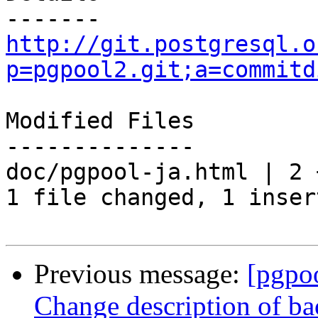
http://git.postgresql.o
p=pgpool2.git;a=commitd
Modified Files

--------------

doc/pgpool-ja.html | 2 +
1 file changed, 1 inser
Previous message:
[pgpo
Change description of ba