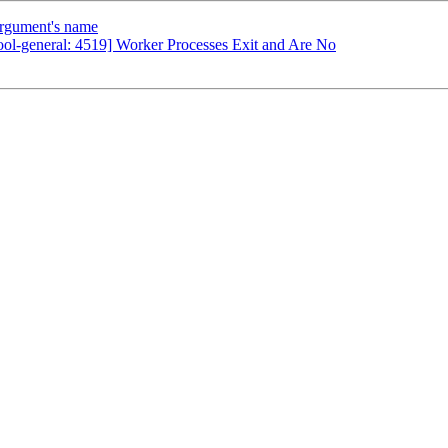
argument's name
ool-general: 4519] Worker Processes Exit and Are No