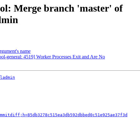
ol: Merge branch 'master' of
admin
argument's name
ool-general: 4519] Worker Processes Exit and Are No
ladmin
mmitdiff;h=85db3278c515ea3db592dbbed0c51e925ae37f3d