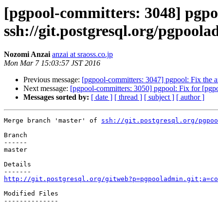
[pgpool-committers: 3048] pgpo
ssh://git.postgresql.org/pgpool
Nozomi Anzai
anzai at sraoss.co.jp
Mon Mar 7 15:03:57 JST 2016
Previous message:
[pgpool-committers: 3047] pgpool: Fix the 
Next message:
[pgpool-committers: 3050] pgpool: Fix for [pgp
Messages sorted by:
[ date ]
[ thread ]
[ subject ]
[ author ]
Merge branch 'master' of 
ssh://git.postgresql.org/pgpoo
Branch

------

master

Details

http://git.postgresql.org/gitweb?p=pgpooladmin.git;a=co
Modified Files

--------------
