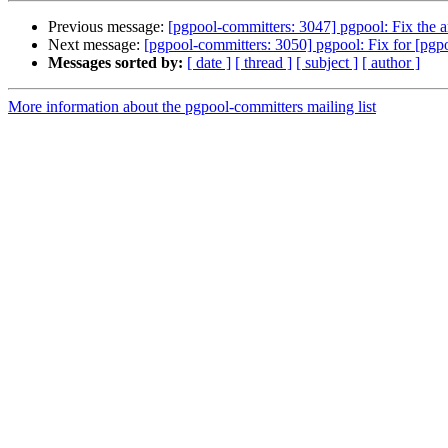
Previous message:
[pgpool-committers: 3047] pgpool: Fix the 
Next message:
[pgpool-committers: 3050] pgpool: Fix for [pgp
Messages sorted by:
[ date ]
[ thread ]
[ subject ]
[ author ]
More information about the pgpool-committers mailing list