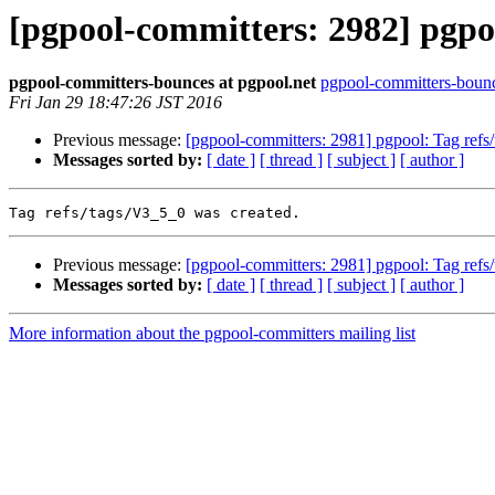
[pgpool-committers: 2982] pgpoo
pgpool-committers-bounces at pgpool.net
pgpool-committers-bounc
Fri Jan 29 18:47:26 JST 2016
Previous message:
[pgpool-committers: 2981] pgpool: Tag re
Messages sorted by:
[ date ]
[ thread ]
[ subject ]
[ author ]
Previous message:
[pgpool-committers: 2981] pgpool: Tag re
Messages sorted by:
[ date ]
[ thread ]
[ subject ]
[ author ]
More information about the pgpool-committers mailing list