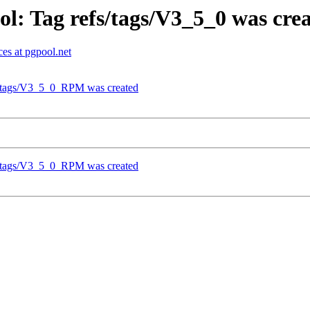
l: Tag refs/tags/V3_5_0 was cre
es at pgpool.net
fs/tags/V3_5_0_RPM was created
fs/tags/V3_5_0_RPM was created