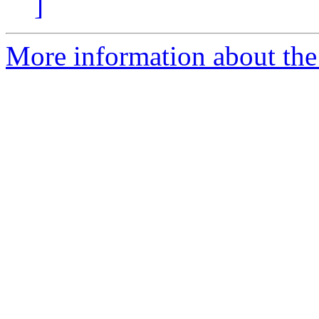
]
More information about the