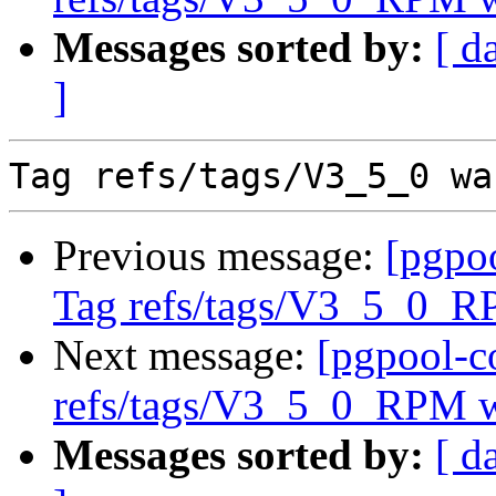
Messages sorted by:
[ d
]
Previous message:
[pgpo
Tag refs/tags/V3_5_0_R
Next message:
[pgpool-c
refs/tags/V3_5_0_RPM w
Messages sorted by:
[ d