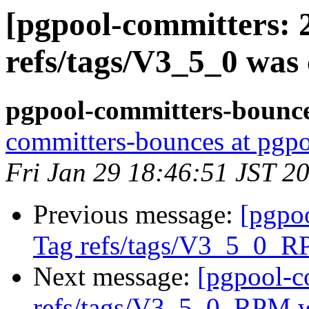
[pgpool-committers: 
refs/tags/V3_5_0 was 
pgpool-committers-bounce
committers-bounces at pgpo
Fri Jan 29 18:46:51 JST 2
Previous message:
[pgpo
Tag refs/tags/V3_5_0_R
Next message:
[pgpool-c
refs/tags/V3_5_0_RPM w