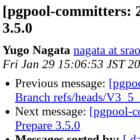
[pgpool-committers: 
3.5.0
Yugo Nagata
nagata at srao
Fri Jan 29 15:06:53 JST 2
Previous message:
[pgpo
Branch refs/heads/V3_5
Next message:
[pgpool-c
Prepare 3.5.0
Messages sorted by:
[ d