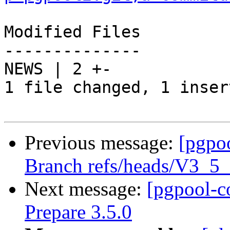
Modified Files

--------------

NEWS | 2 +-

1 file changed, 1 inser
Previous message:
[pgpo
Branch refs/heads/V3_5
Next message:
[pgpool-c
Prepare 3.5.0