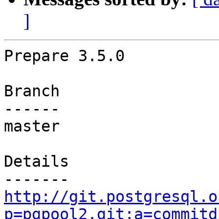
]
Prepare 3.5.0

Branch

------

master

Details

http://git.postgresql.o
p=pgpool2.git;a=commitd