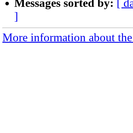
Messages sorted by:
[ d
]
More information about the