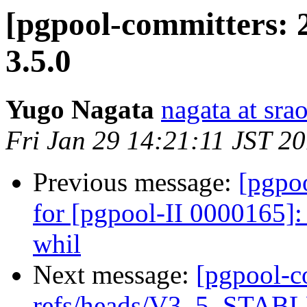
[pgpool-committers: 
3.5.0
Yugo Nagata
nagata at srao
Fri Jan 29 14:21:11 JST 2
Previous message:
[pgpo
for [pgpool-II 0000165]
whil
Next message:
[pgpool-c
refs/heads/V3_5_STABLE