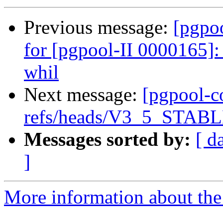
Previous message:
[pgpo
for [pgpool-II 0000165]
whil
Next message:
[pgpool-c
refs/heads/V3_5_STABLE
Messages sorted by:
[ d
]
More information about the