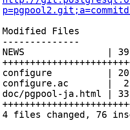
p=pgpool2.git;a=commitd
Modified Files

--------------

NEWS               | 39 
+++++++++++++++++++++++
configure          | 20
configure.ac       |  2 
doc/pgpool-ja.html | 33 
+++++++++++++++++++++++
4 files changed, 76 ins