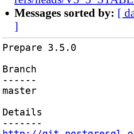
Messages sorted by:
[ d
]
Prepare 3.5.0

Branch

------

master

Details

http://git.postgresql.o