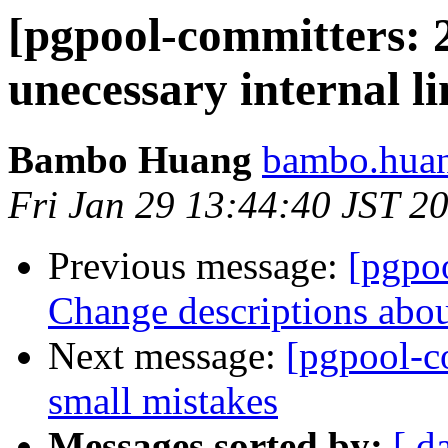
[pgpool-committers: 
unecessary internal l
Bambo Huang
bambo.huan
Fri Jan 29 13:44:40 JST 2
Previous message:
[pgpo
Change descriptions abo
Next message:
[pgpool-c
small mistakes
Messages sorted by:
[ d