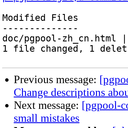
Modified Files

--------------

doc/pgpool-zh_cn.html | 
1 file changed, 1 delet
Previous message:
[pgpo
Change descriptions abo
Next message:
[pgpool-c
small mistakes