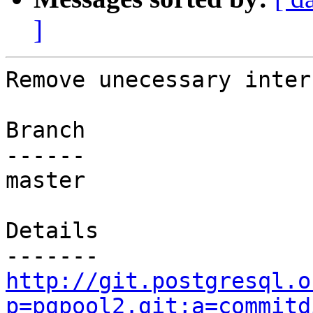
]
Remove unecessary inter
Branch

------

master

Details

http://git.postgresql.o
p=pgpool2.git;a=commitd