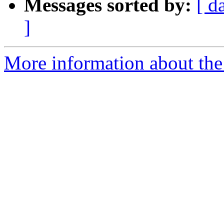
Messages sorted by:
[ d
]
More information about the