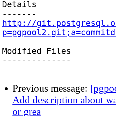
Details

http://git.postgresql.o
p=pgpool2.git;a=commitd
Modified Files

--------------

Previous message:
[pgpo
Add description about wa
or grea