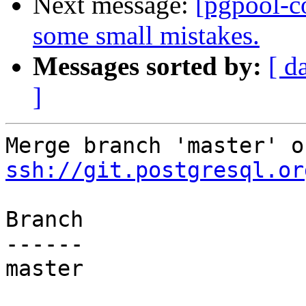
Next message:
[pgpool-c
some small mistakes.
Messages sorted by:
[ d
]
ssh://git.postgresql.or
Branch

------

master
