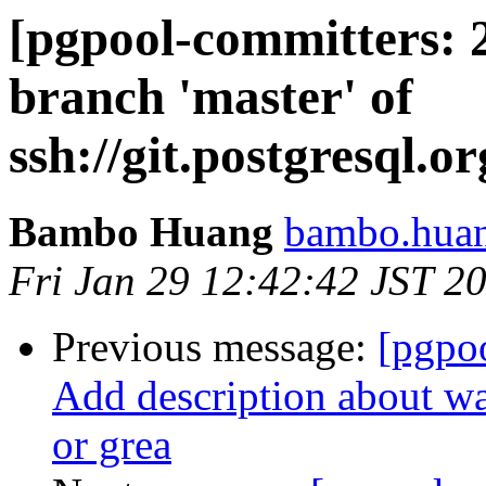
[pgpool-committers: 
branch 'master' of
ssh://git.postgresql.o
Bambo Huang
bambo.huan
Fri Jan 29 12:42:42 JST 2
Previous message:
[pgpo
Add description about wa
or grea