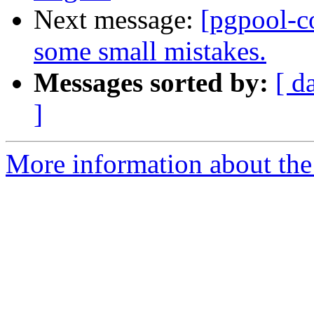
Next message:
[pgpool-c
some small mistakes.
Messages sorted by:
[ d
]
More information about the