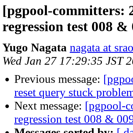
[pgpool-committers: 
regression test 008 &
Yugo Nagata
nagata at srao
Wed Jan 27 17:29:35 JST 
Previous message:
[pgpo
reset query stuck proble
Next message:
[pgpool-c
regression test 008 & 00
Messages sorted by:
[ d