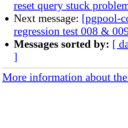
reset query stuck proble
Next message:
[pgpool-c
regression test 008 & 00
Messages sorted by:
[ d
]
More information about the