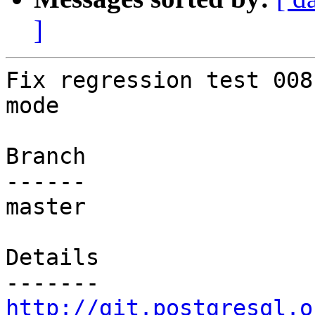
]
Fix regression test 008
mode

Branch

------

master

Details

http://git.postgresql.o