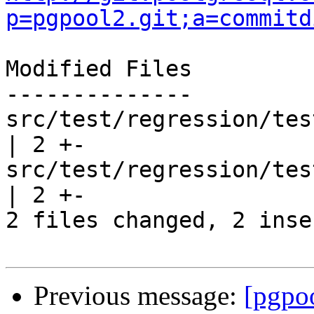
p=pgpool2.git;a=commitd
Modified Files

--------------

src/test/regression/test
| 2 +-

src/test/regression/tes
| 2 +-

2 files changed, 2 inse
Previous message:
[pgpo