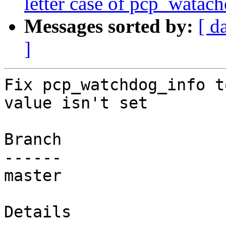
letter case of pcp_watach
Messages sorted by:
[ d
]
Fix pcp_watchdog_info t
value isn't set

Branch

------

master

Details
