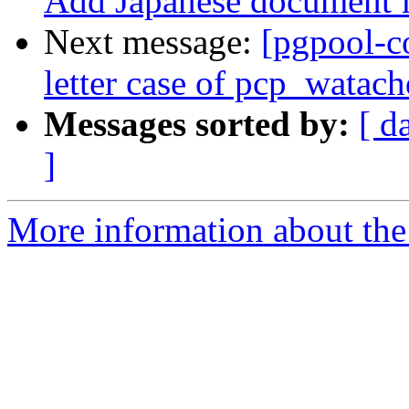
Add Japanese document f
Next message:
[pgpool-c
letter case of pcp_watach
Messages sorted by:
[ d
]
More information about the