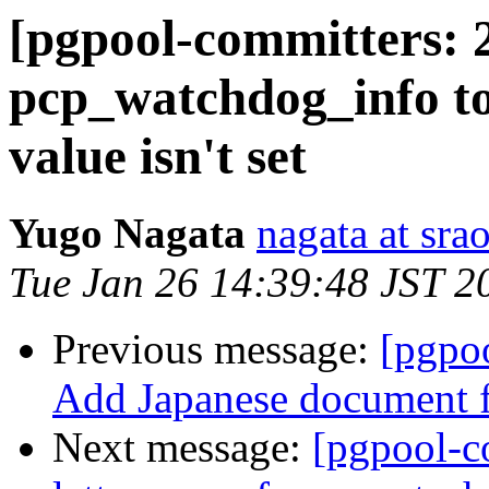
[pgpool-committers: 
pcp_watchdog_info to
value isn't set
Yugo Nagata
nagata at srao
Tue Jan 26 14:39:48 JST 2
Previous message:
[pgpo
Add Japanese document f
Next message:
[pgpool-c