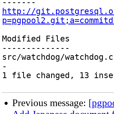
http://git.postgresql.o
p=pgpool2.git;a=commitd
Modified Files

--------------

src/watchdog/watchdog.c
-

1 file changed, 13 inse
Previous message:
[pgpo