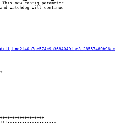
 This new config parameter

and watchdog will continue

diff;h=d2f40a7ae574c9a3684040fae3f28557460b96cc
+------

++++++++++++++++++---

+++--------------------
