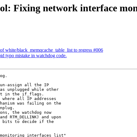
ol: Fixing network interface mo
 of white/black_memqcache_table_list to regress #006
pid typo mistake in watchdog code.
og.

un-assign all the IP

as unplugged while other

t in the if_flags.

 where all IP addresses

hanism was failing on the

nplug.

ons, the watchdog now

and RTM_DELLINK) and upon

 bits to decide if the

monitoring_interfaces_list"
