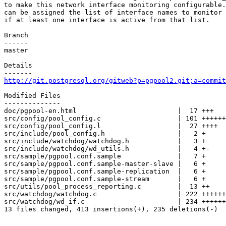
to make this network interface monitoring configurable.
can be assigned the list of interface names to monitor 
if at least one interface is active from that list.

Branch

------

master

Details

http://git.postgresql.org/gitweb?p=pgpool2.git;a=commit
Modified Files

--------------

doc/pgpool-en.html                         |  17 +++

src/config/pool_config.c                   | 101 ++++++
src/config/pool_config.l                   |  27 ++++

src/include/pool_config.h                  |   2 +

src/include/watchdog/watchdog.h            |   3 +

src/include/watchdog/wd_utils.h            |   4 +-

src/sample/pgpool.conf.sample              |   7 +

src/sample/pgpool.conf.sample-master-slave |   6 +

src/sample/pgpool.conf.sample-replication  |   6 +

src/sample/pgpool.conf.sample-stream       |   6 +

src/utils/pool_process_reporting.c         |  13 ++

src/watchdog/watchdog.c                    | 222 ++++++
src/watchdog/wd_if.c                       | 234 ++++++
13 files changed, 413 insertions(+), 235 deletions(-)
