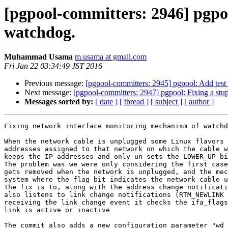
[pgpool-committers: 2946] pgpo
watchdog.
Muhammad Usama
m.usama at gmail.com
Fri Jan 22 03:34:49 JST 2016
Previous message:
[pgpool-committers: 2945] pgpool: Add test
Next message:
[pgpool-committers: 2947] pgpool: Fixing a stu
Messages sorted by:
[ date ]
[ thread ]
[ subject ]
[ author ]
Fixing network interface monitoring mechanism of watchd
When the network cable is unplugged some Linux flavors 
addresses assigned to that network on which the cable w
keeps the IP addresses and only un-sets the LOWER_UP bi
The problem was we were only considering the first case
gets removed when the network is unplugged, and the mec
system where the flag bit indicates the network cable u
The fix is to, along with the address change notificati
also listens to link change notifications (RTM_NEWLINK 
receiving the link change event it checks the ifa_flags
link is active or inactive

The commit also adds a new configuration parameter "wd_