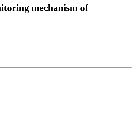
nitoring mechanism of