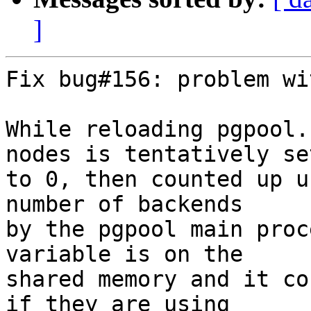
]
Fix bug#156: problem wi
While reloading pgpool.
nodes is tentatively set
to 0, then counted up u
number of backends

by the pgpool main proc
variable is on the

shared memory and it co
if they are using
