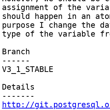
assignment of the variab
should happen in an ato
purpose I change the dat
type of the variable fr
Branch

------

V3_1_STABLE

Details

http://git.postgresql.o