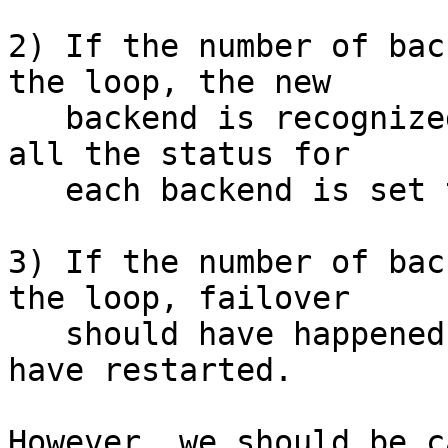
2) If the number of bac
the loop, the new

   backend is recognized as "CON_UNUSED" because 
all the status for

   each backend is set to "CON_UNUSED" beforehand.

3) If the number of bac
the loop, failover

   should have happened and child process should 
have restarted.

However, we should be c