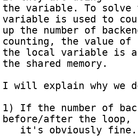
the variable. To solve 
variable is used to coun
up the number of backen
counting, the value of

the local variable is a
the shared memory.

I will explain why we d
1) If the number of bac
before/after the loop,

   it's obviously fine.
