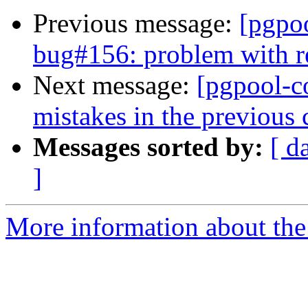
Previous message:
[pgpo
bug#156: problem with r
Next message:
[pgpool-c
mistakes in the previous
Messages sorted by:
[ d
]
More information about the