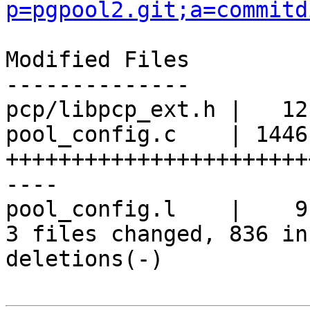
p=pgpool2.git;a=commitd
Modified Files

--------------

pcp/libpcp_ext.h |   12 
pool_config.c    | 1446 
+++++++++++++++++++++++
----

pool_config.l    |    9 
3 files changed, 836 in
deletions(-)
