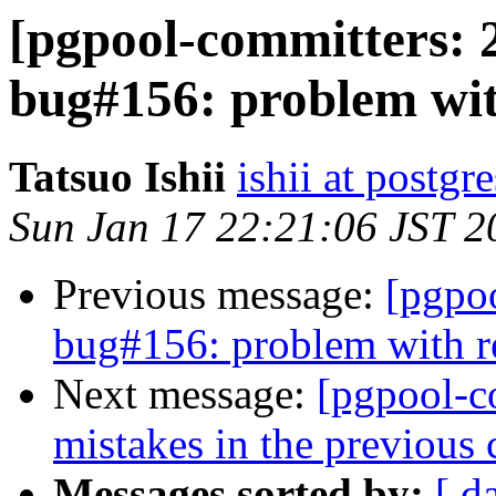
[pgpool-committers: 
bug#156: problem wit
Tatsuo Ishii
ishii at postgr
Sun Jan 17 22:21:06 JST 2
Previous message:
[pgpo
bug#156: problem with r
Next message:
[pgpool-c
mistakes in the previous
Messages sorted by:
[ d