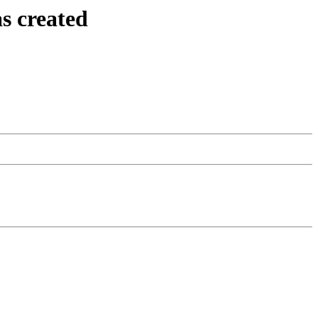
s created