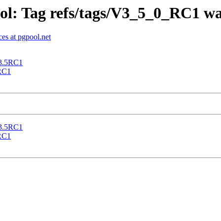
ol: Tag refs/tags/V3_5_0_RC1 wa
es at pgpool.net
 3.5RC1
5RC1
 3.5RC1
5RC1