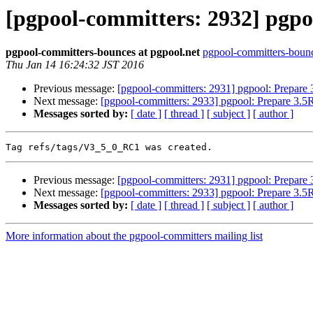
[pgpool-committers: 2932] pgpo
pgpool-committers-bounces at pgpool.net
pgpool-committers-bounc
Thu Jan 14 16:24:32 JST 2016
Previous message:
[pgpool-committers: 2931] pgpool: Prepare
Next message:
[pgpool-committers: 2933] pgpool: Prepare 3.
Messages sorted by:
[ date ]
[ thread ]
[ subject ]
[ author ]
Previous message:
[pgpool-committers: 2931] pgpool: Prepare
Next message:
[pgpool-committers: 2933] pgpool: Prepare 3.
Messages sorted by:
[ date ]
[ thread ]
[ subject ]
[ author ]
More information about the pgpool-committers mailing list