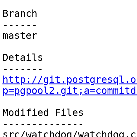
Branch

------

master

Details

http://git.postgresql.o
p=pgpool2.git;a=commitd
Modified Files

--------------

src/watchdog/watchdog.c