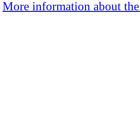
More information about the