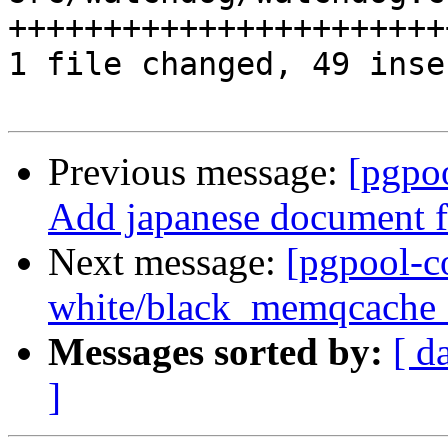
+++++++++++++++++++++++
1 file changed, 49 inse
Previous message:
[pgpo
Add japanese document 
Next message:
[pgpool-c
white/black_memqcache_ta
Messages sorted by:
[ d
]