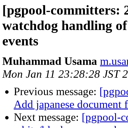
[pgpool-committers: 
watchdog handling of 
events
Muhammad Usama
m.usa
Mon Jan 11 23:28:28 JST 
Previous message:
[pgpo
Add japanese document 
Next message:
[pgpool-c