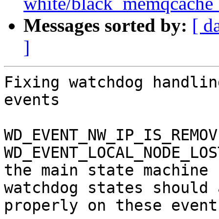
white/black_memqcache_ta
Messages sorted by:
[ d
]
Fixing watchdog handlin
events

WD_EVENT_NW_IP_IS_REMOV
WD_EVENT_LOCAL_NODE_LOS
the main state machine 
watchdog states should a
properly on these events