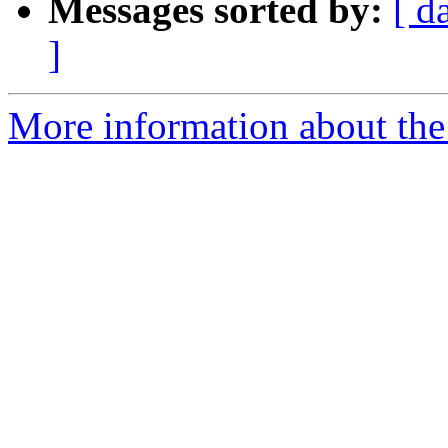
Messages sorted by:
[ d
]
More information about the