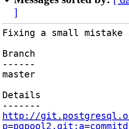
]
Fixing a small mistake 
Branch

------

master

Details

http://git.postgresql.o
p=pgpool2.git;a=commitd