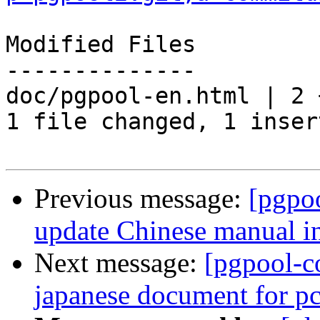
Modified Files

--------------

doc/pgpool-en.html | 2 +
1 file changed, 1 inser
Previous message:
[pgpo
update Chinese manual i
Next message:
[pgpool-c
japanese document for 