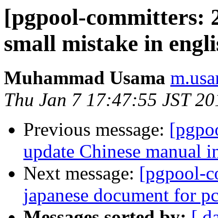
[pgpool-committers: 2
small mistake in engl
Muhammad Usama
m.usa
Thu Jan 7 17:47:55 JST 20
Previous message:
[pgpo
update Chinese manual i
Next message:
[pgpool-c
japanese document for 
Messages sorted by:
[ d