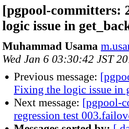
[pgpool-committers: 2
logic issue in get_bac
Muhammad Usama
m.usa
Wed Jan 6 03:30:42 JST 2
Previous message:
[pgpo
Fixing the logic issue in
Next message:
[pgpool-c
regression test 003.failo
Messages sorted by:
[ d