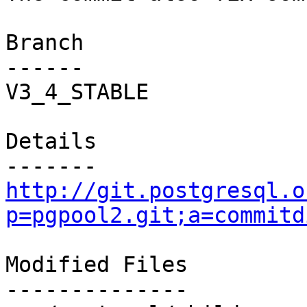
Branch

------

V3_4_STABLE

Details

http://git.postgresql.o
p=pgpool2.git;a=commitd
Modified Files

--------------
