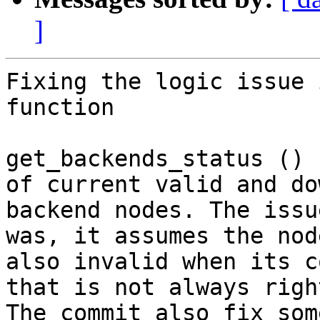
]
Fixing the logic issue 
function

get_backends_status () 
of current valid and dow
backend nodes. The issu
was, it assumes the node
also invalid when its c
that is not always right
The commit also fix som