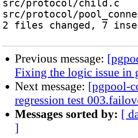
src/protocol/child.c   
src/protocol/pool_conne
2 files changed, 7 inse
Previous message:
[pgpo
Fixing the logic issue in
Next message:
[pgpool-c
regression test 003.failo
Messages sorted by:
[ d
]