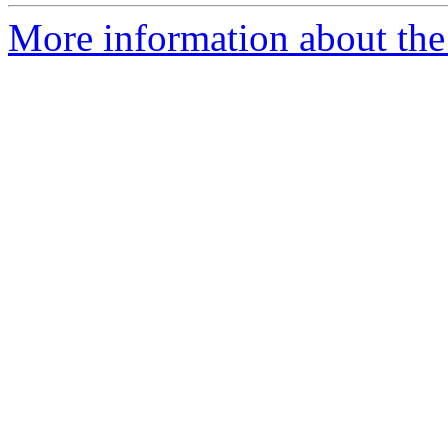
More information about the