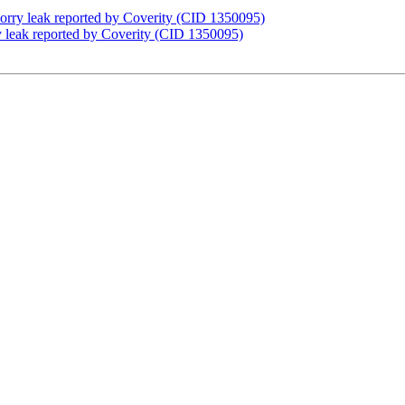
orry leak reported by Coverity (CID 1350095)
 leak reported by Coverity (CID 1350095)