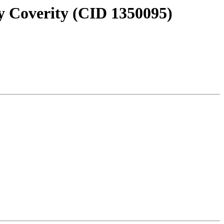
y Coverity (CID 1350095)