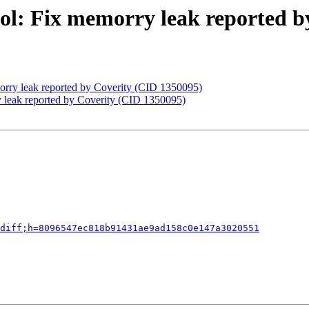
ol: Fix memorry leak reported b
orry leak reported by Coverity (CID 1350095)
 leak reported by Coverity (CID 1350095)
diff;h=8096547ec818b91431ae9ad158c0e147a3020551