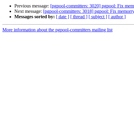
Previous message:
[pgpool-committers: 3020] pgpool: Fix mem
Next message:
[pgpool-committers: 3018] pgpool: Fix memorry
Messages sorted by:
[ date ]
[ thread ]
[ subject ]
[ author ]
More information about the pgpool-committers mailing list