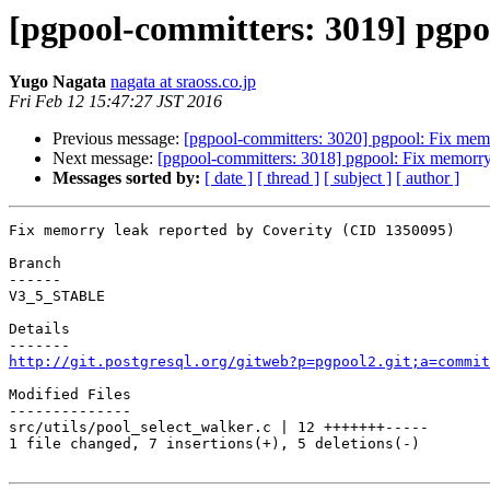
[pgpool-committers: 3019] pgpo
Yugo Nagata
nagata at sraoss.co.jp
Fri Feb 12 15:47:27 JST 2016
Previous message:
[pgpool-committers: 3020] pgpool: Fix mem
Next message:
[pgpool-committers: 3018] pgpool: Fix memorry
Messages sorted by:
[ date ]
[ thread ]
[ subject ]
[ author ]
Fix memorry leak reported by Coverity (CID 1350095)

Branch

------

V3_5_STABLE

Details

http://git.postgresql.org/gitweb?p=pgpool2.git;a=commit
Modified Files

--------------

src/utils/pool_select_walker.c | 12 +++++++-----

1 file changed, 7 insertions(+), 5 deletions(-)
