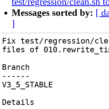
test/regression/clean.sh 
Messages sorted by:
[ d
]
Fix test/regression/cle
files of 010.rewrite_ti
Branch

------

V3_5_STABLE

Details
