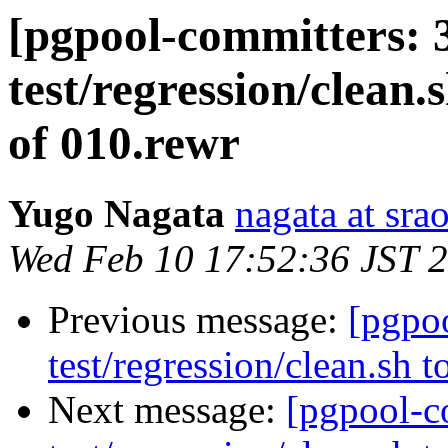
[pgpool-committers: 
test/regression/clean.
of 010.rewr
Yugo Nagata
nagata at srao
Wed Feb 10 17:52:36 JST 
Previous message:
[pgpo
test/regression/clean.sh 
Next message:
[pgpool-c