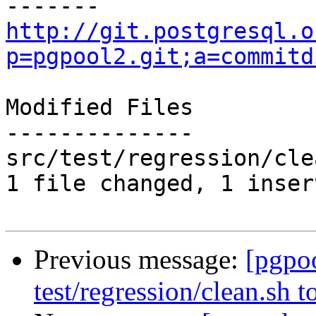
http://git.postgresql.o
p=pgpool2.git;a=commitd
Modified Files

--------------

src/test/regression/cle
1 file changed, 1 inser
Previous message:
[pgpo
test/regression/clean.sh 