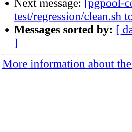
Next message:
[pgpool-c
test/regression/clean.sh 
Messages sorted by:
[ d
]
More information about the