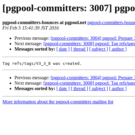
[pgpool-committers: 3007] pgpoo
pgpool-committers-bounces at pgpool.net
pgpool-committers-bounc
Fri Feb 5 15:41:39 JST 2016
Previous message:
[pgpool-committers: 3004] pgpool: Prepare 
Next message:
[pgpool-committers: 3008] pgpool: Tag refs/ta
Messages sorted by:
[ date ]
[ thread ]
[ subject ]
[ author ]
Previous message:
[pgpool-committers: 3004] pgpool: Prepare 
Next message:
[pgpool-committers: 3008] pgpool: Tag refs/ta
Messages sorted by:
[ date ]
[ thread ]
[ subject ]
[ author ]
More information about the pgpool-committers mailing list