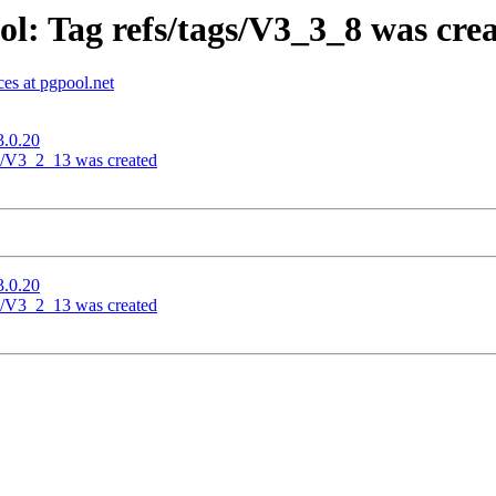
l: Tag refs/tags/V3_3_8 was cre
es at pgpool.net
3.0.20
gs/V3_2_13 was created
3.0.20
gs/V3_2_13 was created