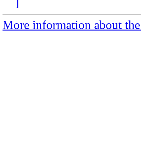
]
More information about the