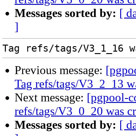
Messages sorted by:
[ d
]
Previous message:
[pgpo
Tag refs/tags/V3_2_13 w
Next message:
[pgpool-c
refs/tags/V3_0_20 was cr
Messages sorted by:
[ d