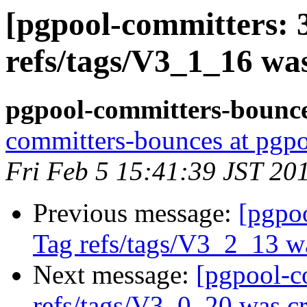
[pgpool-committers: 
refs/tags/V3_1_16 wa
pgpool-committers-bounce
committers-bounces at pgpo
Fri Feb 5 15:41:39 JST 20
Previous message:
[pgpo
Tag refs/tags/V3_2_13 w
Next message:
[pgpool-c
refs/tags/V3_0_20 was cr