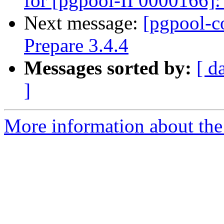
for [pgpool-II 0000166]:
Next message:
[pgpool-c
Prepare 3.4.4
Messages sorted by:
[ d
]
More information about the