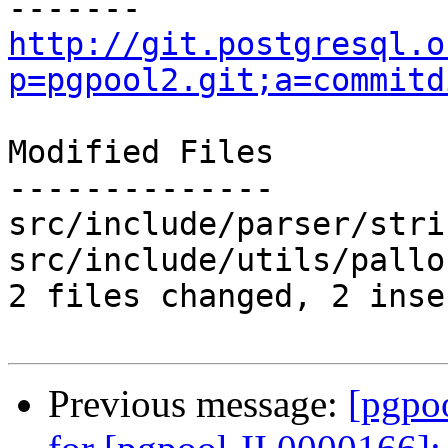
http://git.postgresql.o
p=pgpool2.git;a=commitd
Modified Files

--------------

src/include/parser/stri
src/include/utils/pallo
2 files changed, 2 inse
Previous message:
[pgpo