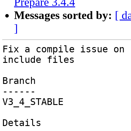
Prepare 3.4.4
Messages sorted by:
[ d
]
Fix a compile issue on 
include files

Branch

------

V3_4_STABLE

Details
