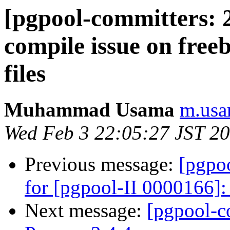
[pgpool-committers: 2
compile issue on free
files
Muhammad Usama
m.usa
Wed Feb 3 22:05:27 JST 2
Previous message:
[pgpo
for [pgpool-II 0000166]:
Next message:
[pgpool-c