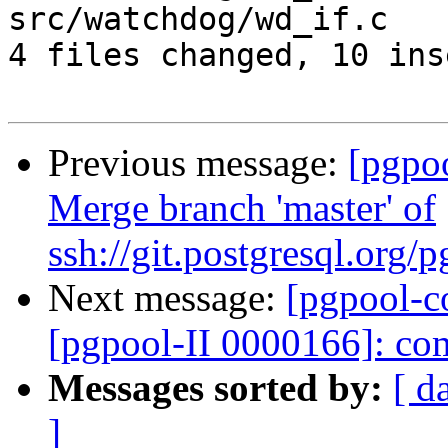
src/watchdog/wd_if.c   
4 files changed, 10 ins
Previous message:
[pgpo
Merge branch 'master' of
ssh://git.postgresql.org
Next message:
[pgpool-c
[pgpool-II 0000166]: com
Messages sorted by:
[ d
]