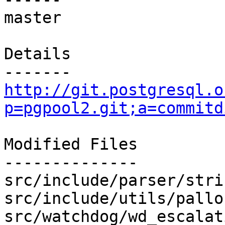
master

Details

http://git.postgresql.o
p=pgpool2.git;a=commitd
Modified Files

--------------

src/include/parser/stri
src/include/utils/pallo
src/watchdog/wd_escalat