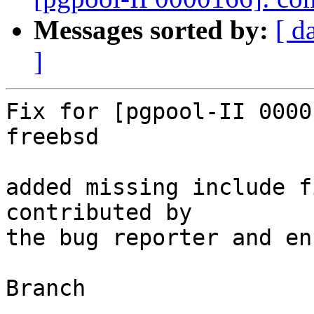
Messages sorted by:
[ d
]
Fix for [pgpool-II 0000
freebsd

added missing include f
contributed by

the bug reporter and en
Branch

------
