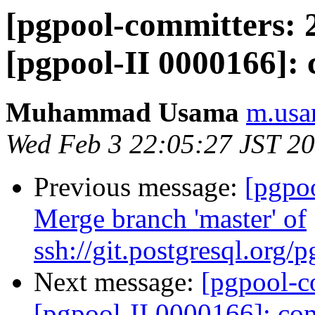
[pgpool-committers: 2
[pgpool-II 0000166]: 
Muhammad Usama
m.usa
Wed Feb 3 22:05:27 JST 2
Previous message:
[pgpo
Merge branch 'master' of
ssh://git.postgresql.org
Next message:
[pgpool-c
[pgpool-II 0000166]: com