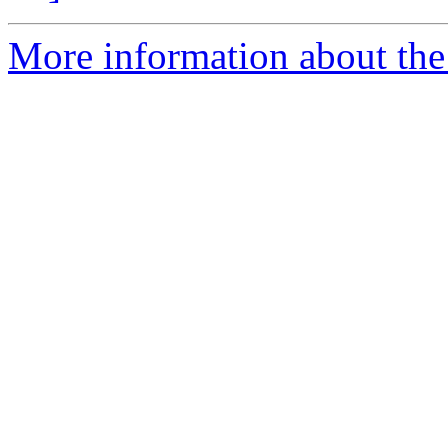
More information about the