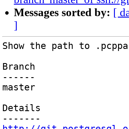
Messages sorted by:
[ d
]
Show the path to .pcppas
Branch

------

master

Details

http://git.postgresql.o