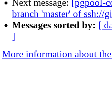
Next message:
[pgpool-c
branch 'master' of ssh://
Messages sorted by:
[ d
]
More information about the