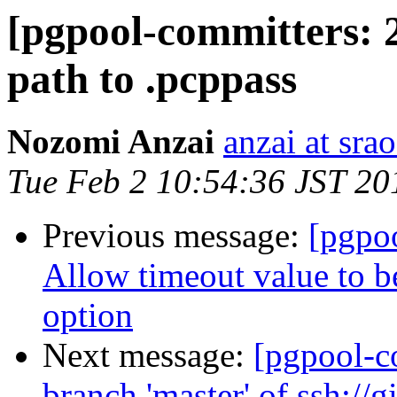
[pgpool-committers: 
path to .pcppass
Nozomi Anzai
anzai at srao
Tue Feb 2 10:54:36 JST 20
Previous message:
[pgpo
Allow timeout value to 
option
Next message:
[pgpool-c
branch 'master' of ssh://