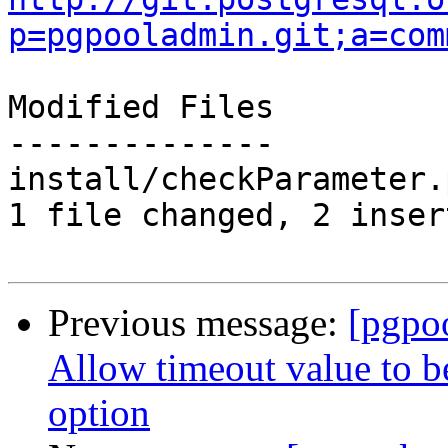
p=pgpooladmin.git;a=com
Modified Files

--------------

install/checkParameter.
1 file changed, 2 inser
Previous message:
[pgpo
Allow timeout value to 
option