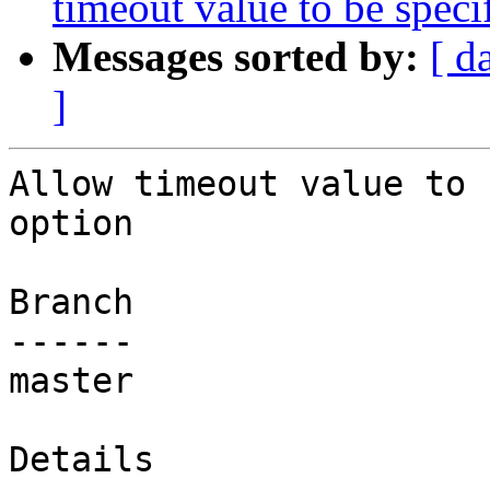
timeout value to be spec
Messages sorted by:
[ d
]
Allow timeout value to 
option

Branch

------

master

Details
