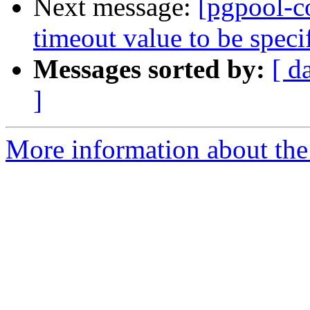
Next message:
[pgpool-c
timeout value to be spec
Messages sorted by:
[ d
]
More information about the