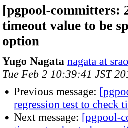
[pgpool-committers: 
timeout value to be s
option
Yugo Nagata
nagata at srao
Tue Feb 2 10:39:41 JST 20
Previous message:
[pgpo
regression test to check t
Next message:
[pgpool-c