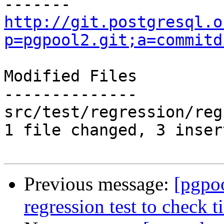
http://git.postgresql.o
p=pgpool2.git;a=commitd
Modified Files

--------------

src/test/regression/reg
1 file changed, 3 inser
Previous message:
[pgpo
regression test to check t