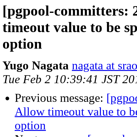
[pgpool-committers: 
timeout value to be s
option
Yugo Nagata
nagata at srao
Tue Feb 2 10:39:41 JST 20
Previous message:
[pgpo
Allow timeout value to 
option