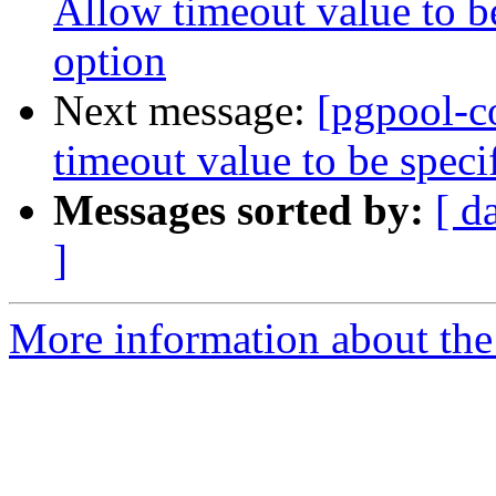
Allow timeout value to 
option
Next message:
[pgpool-c
timeout value to be spec
Messages sorted by:
[ d
]
More information about the