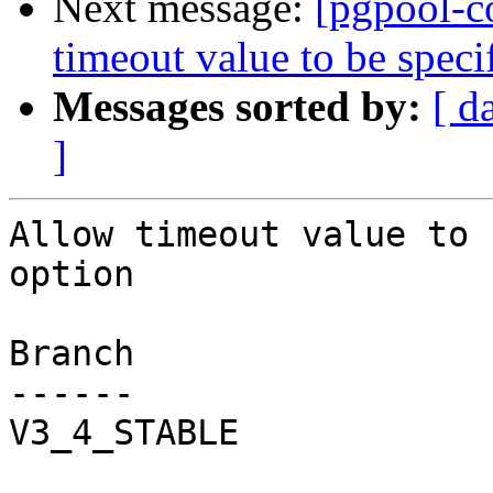
Next message:
[pgpool-c
timeout value to be spec
Messages sorted by:
[ d
]
Allow timeout value to 
option

Branch

------

V3_4_STABLE
