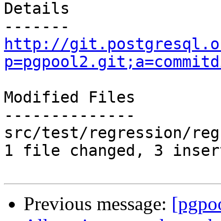
Details

http://git.postgresql.o
p=pgpool2.git;a=commitd
Modified Files

--------------

src/test/regression/reg
1 file changed, 3 inser
Previous message:
[pgpo