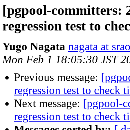
[pgpool-committers: 
regression test to che
Yugo Nagata
nagata at srao
Mon Feb 1 18:05:30 JST 2
Previous message:
[pgpo
regression test to check t
Next message:
[pgpool-c
regression test to check t
Messages sorted by:
[ d