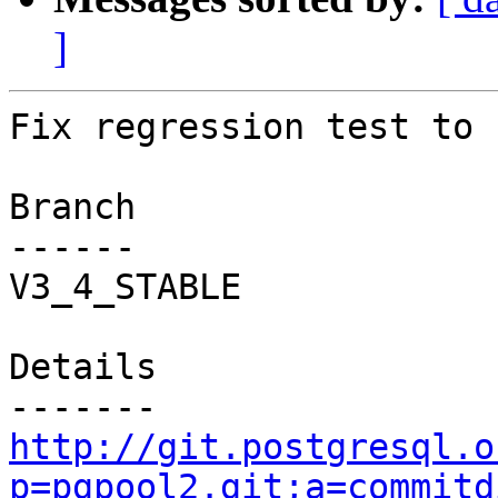
]
Fix regression test to 
Branch

------

V3_4_STABLE

Details

http://git.postgresql.o
p=pgpool2.git;a=commitd