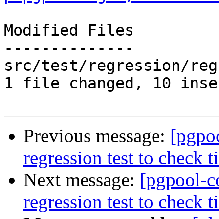
Modified Files

--------------

src/test/regression/reg
1 file changed, 10 inse
Previous message:
[pgpo
regression test to check t
Next message:
[pgpool-c
regression test to check t