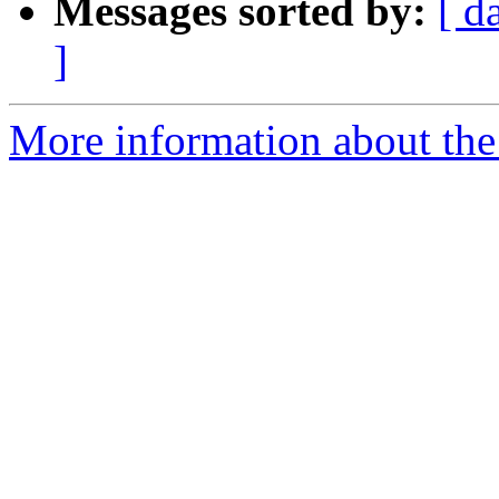
Messages sorted by:
[ d
]
More information about the