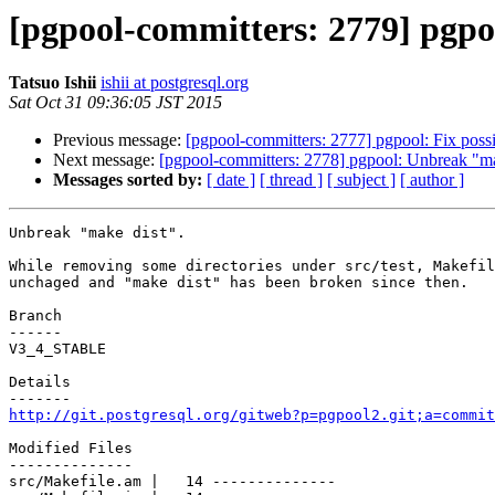
[pgpool-committers: 2779] pgpo
Tatsuo Ishii
ishii at postgresql.org
Sat Oct 31 09:36:05 JST 2015
Previous message:
[pgpool-committers: 2777] pgpool: Fix possi
Next message:
[pgpool-committers: 2778] pgpool: Unbreak "ma
Messages sorted by:
[ date ]
[ thread ]
[ subject ]
[ author ]
Unbreak "make dist".

While removing some directories under src/test, Makefil
unchaged and "make dist" has been broken since then.

Branch

------

V3_4_STABLE

Details

http://git.postgresql.org/gitweb?p=pgpool2.git;a=commit
Modified Files

--------------

src/Makefile.am |   14 --------------
