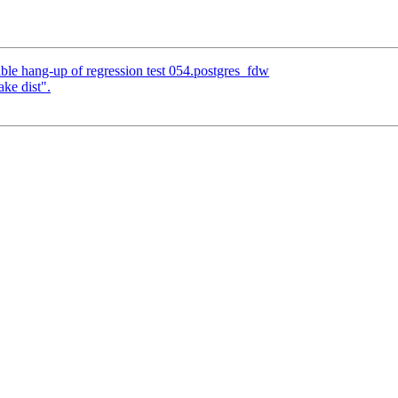
ble hang-up of regression test 054.postgres_fdw
ke dist".