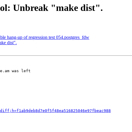
ol: Unbreak "make dist".
ble hang-up of regression test 054.postgres_fdw
ke dist".
e.am was left

diff;h=f1ab9deb8d7e0f5f48ea516825046e97fbeac988