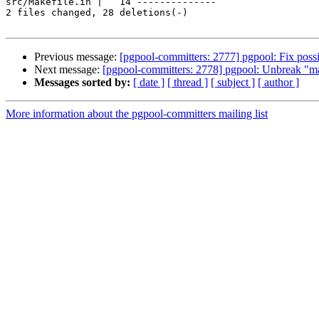
src/Makefile.in |   14 --------------

2 files changed, 28 deletions(-)

Previous message:
[pgpool-committers: 2777] pgpool: Fix possi
Next message:
[pgpool-committers: 2778] pgpool: Unbreak "ma
Messages sorted by:
[ date ]
[ thread ]
[ subject ]
[ author ]
More information about the pgpool-committers mailing list