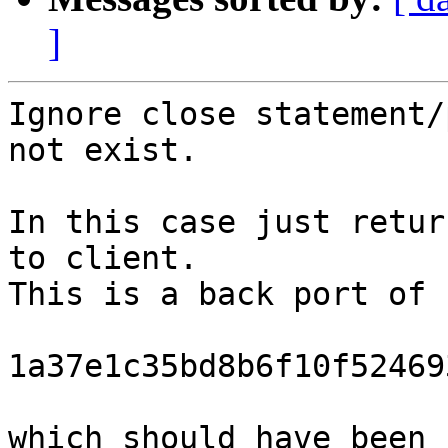
]
Ignore close statement/
not exist.

In this case just retur
to client.

This is a back port of 
1a37e1c35bd8b6f10f52469
which should have been 