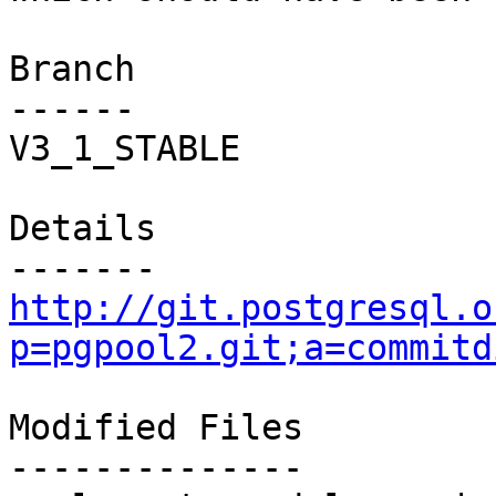
Branch

------

V3_1_STABLE

Details

http://git.postgresql.o
p=pgpool2.git;a=commitd
Modified Files

--------------
