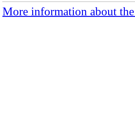
More information about the