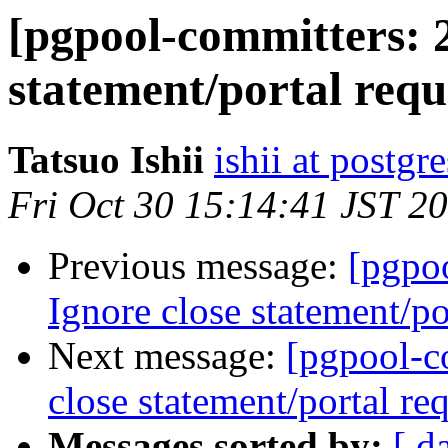
[pgpool-committers: 2
statement/portal reque
Tatsuo Ishii
ishii at postgr
Fri Oct 30 15:14:41 JST 2
Previous message:
[pgpo
Ignore close statement/por
Next message:
[pgpool-c
close statement/portal req
Messages sorted by:
[ d