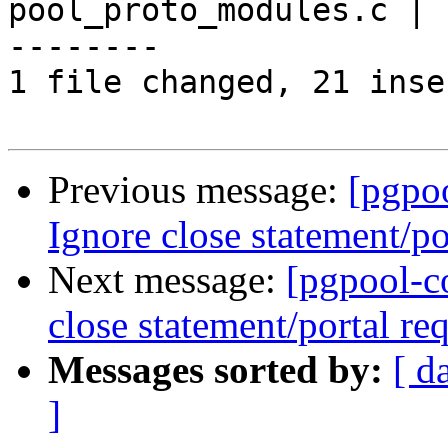
pool_proto_modules.c | 
--------

1 file changed, 21 inse
Previous message:
[pgpo
Ignore close statement/por
Next message:
[pgpool-c
close statement/portal req
Messages sorted by:
[ d
]