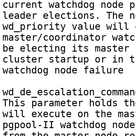
current watchdog node p
leader elections. The n
wd_priority value will 
master/coordinator watc
be electing its master 
cluster startup or in t
watchdog node failure

wd_de_escalation_command
This parameter holds th
will execute on the mast
pgpool-II watchdog node
from the master node re