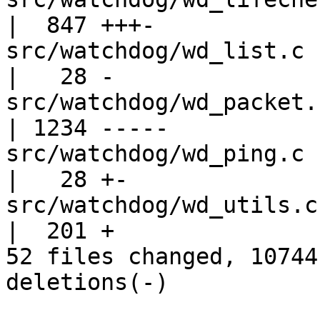
|  847 +++-

src/watchdog/wd_list.c                             
|   28 -

src/watchdog/wd_packet.c                         
| 1234 -----

src/watchdog/wd_ping.c                             
|   28 +-

src/watchdog/wd_utils.c                            
|  201 +

52 files changed, 10744
deletions(-)
