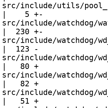
src/include/utils/pool_stream.h       
|    5 +-

src/include/watchdog/watchdog.h       
|  230 +-

src/include/watchdog/wd_ext.h           
|  123 -

src/include/watchdog/wd_ipc_com
|   80 +

src/include/watchdog/wd_ipc_def
|   82 +

src/include/watchdog/wd_json_data
|   51 +
