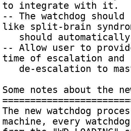
to integrate with it.

-- The watchdog should 
like split-brain syndro
   should automatically recover from it.

-- Allow user to provid
time of escalation and

   de-escalation to master/leader nodes.

Some notes about the ne
=======================
The new watchdog proces
machine, every watchdog