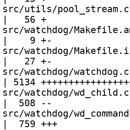
src/utils/pool_stream.c                            
|   56 +

src/watchdog/Makefile.am                         
|    9 +-

src/watchdog/Makefile.in                         
|   27 +-

src/watchdog/watchdog.c                            
| 5134 +++++++++++++++++
src/watchdog/wd_child.c                            
|  508 --

src/watchdog/wd_commands.c                   
|  759 +++
