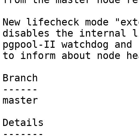
New lifecheck mode "ext
disables the internal l
pgpool-II watchdog and 
to inform about node he
Branch

------

master

Details
