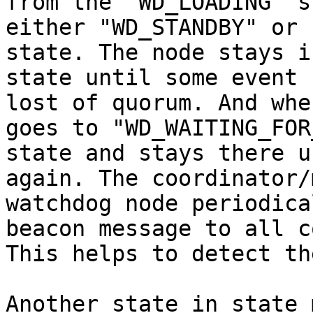
from the "WD_LOADING" s
either "WD_STANDBY" or 
state. The node stays i
state until some event 
lost of quorum. And whe
goes to "WD_WAITING_FOR
state and stays there u
again. The coordinator/
watchdog node periodica
beacon message to all c
This helps to detect th
Another state in state 