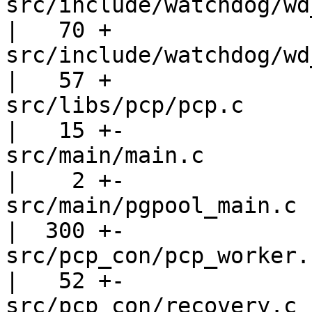
src/include/watchdog/wd_lifecheck
|   70 +

src/include/watchdog/wd_utils.h       
|   57 +

src/libs/pcp/pcp.c                                 
|   15 +-

src/main/main.c                                    
|    2 +-

src/main/pgpool_main.c                             
|  300 +-

src/pcp_con/pcp_worker.c                         
|   52 +-

src/pcp_con/recovery.c                             