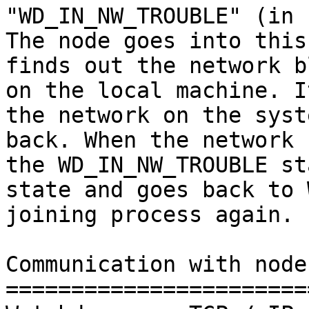
"WD_IN_NW_TROUBLE" (in 
The node goes into this
finds out the network b
on the local machine. I
the network on the syst
back. When the network 
the WD_IN_NW_TROUBLE st
state and goes back to 
joining process again.

Communication with node
=======================