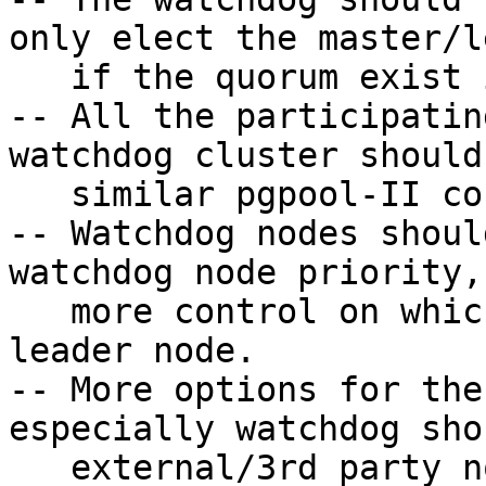
only elect the master/l
   if the quorum exist in the watchdog cluster.

-- All the participatin
watchdog cluster should
   similar pgpool-II configurations.

-- Watchdog nodes shoul
watchdog node priority,
   more control on which node should become a 
leader node.

-- More options for the
especially watchdog sho
   external/3rd party node health checking system 