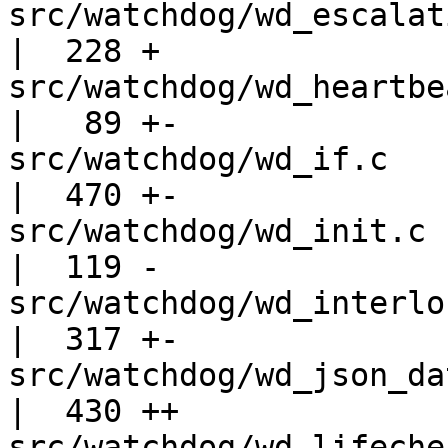
src/watchdog/wd_escalation.c              
|  228 +

src/watchdog/wd_heartbeat.c                
|   89 +-

src/watchdog/wd_if.c                               
|  470 +-

src/watchdog/wd_init.c                             
|  119 -

src/watchdog/wd_interlock.c                
|  317 +-

src/watchdog/wd_json_data.c                
|  430 ++

src/watchdog/wd_lifecheck.c                