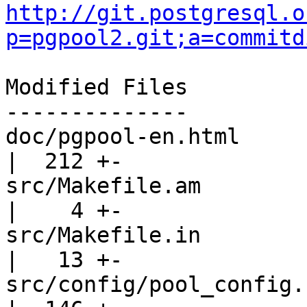
http://git.postgresql.o
p=pgpool2.git;a=commitd
Modified Files

--------------

doc/pgpool-en.html                                 
|  212 +-

src/Makefile.am                                    
|    4 +-

src/Makefile.in                                    
|   13 +-

src/config/pool_config.c                         