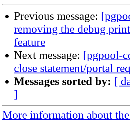
Previous message:
[pgpo
removing the debug printf
feature
Next message:
[pgpool-c
close statement/portal req
Messages sorted by:
[ d
]
More information about the