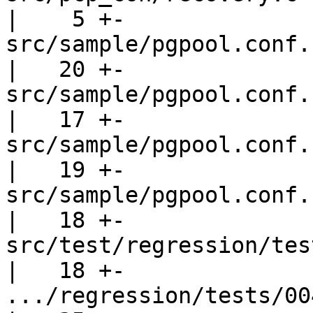
|    5 +-

src/sample/pgpool.conf.sample           
|   20 +-

src/sample/pgpool.conf.sampl
|   17 +-

src/sample/pgpool.conf.sampl
|   19 +-

src/sample/pgpool.conf.sample-st
|   18 +-

src/test/regression/tes
|   18 +-

.../regression/tests/004.