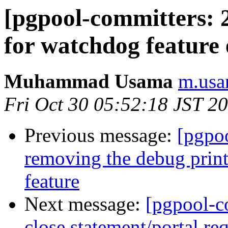
[pgpool-committers: 
for watchdog feature
Muhammad Usama
m.usa
Fri Oct 30 05:52:18 JST 2
Previous message:
[pgpo
removing the debug printf
feature
Next message:
[pgpool-c
close statement/portal req