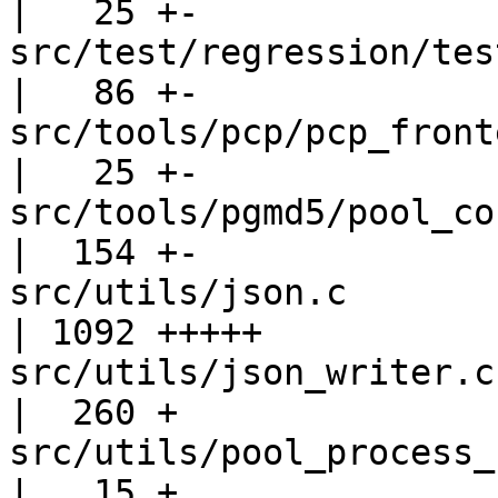
|   25 +-

src/test/regression/tests
|   86 +-

src/tools/pcp/pcp_frontend_client
|   25 +-

src/tools/pgmd5/pool_config.c           
|  154 +-

src/utils/json.c                                   
| 1092 +++++

src/utils/json_writer.c                            
|  260 +

src/utils/pool_process_reporting.c
|   15 +
