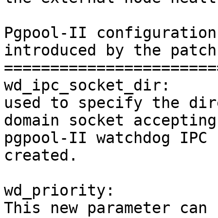
Pgpool-II configuration
introduced by the patch

=======================
wd_ipc_socket_dir:

used to specify the dir
domain socket accepting

pgpool-II watchdog IPC 
created.

wd_priority:

This new parameter can 