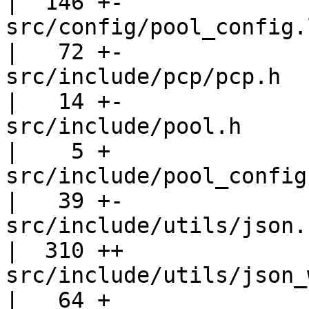
|  146 +-

src/config/pool_config.l                         
|   72 +-

src/include/pcp/pcp.h                              
|   14 +-

src/include/pool.h                                 
|    5 +

src/include/pool_config.h                      
|   39 +-

src/include/utils/json.h                         
|  310 ++

src/include/utils/json_writer.h       
|   64 +
