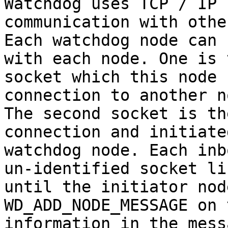
Watchdog uses TCP / IP 
communication with othe
Each watchdog node can 
with each node. One is 
socket which this node 
connection to another no
The second socket is th
connection and initiate
watchdog node. Each inb
un-identified socket lis
until the initiator nod
WD_ADD_NODE_MESSAGE on 
information in the mess