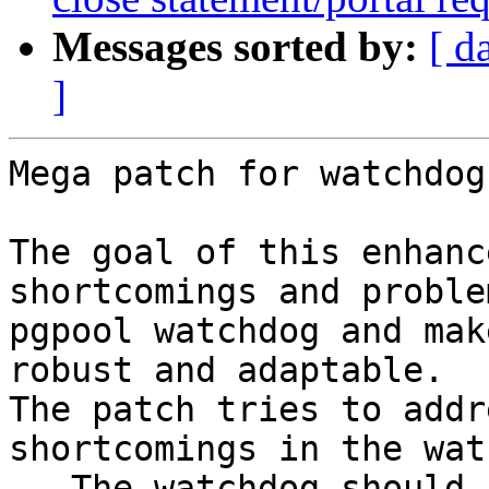
Messages sorted by:
[ d
]
Mega patch for watchdog
The goal of this enhanc
shortcomings and proble
pgpool watchdog and mak
robust and adaptable.

The patch tries to addr
shortcomings in the wat
-- The watchdog should 