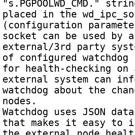
"s.PGPOOLWD_CMD." strin
placed in the wd_ipc_so
(configuration paramete
socket can be used by an
external/3rd party syst
of configured watchdog 
for health-checking on 
external system can inf
watchdog about the chan
nodes.

Watchdog uses JSON data
that makes it easy to i
the external node healt