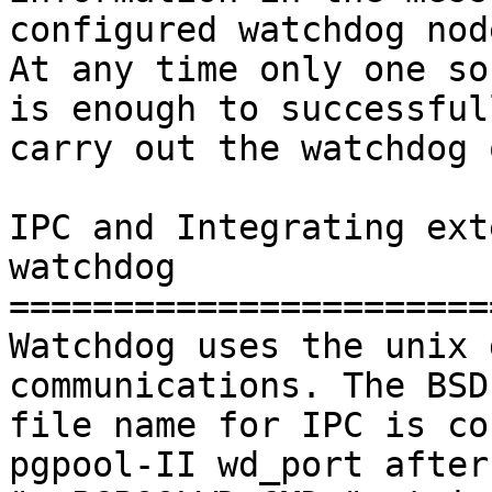
configured watchdog node
At any time only one so
is enough to successfull
carry out the watchdog 
IPC and Integrating ext
watchdog

=======================
Watchdog uses the unix 
communications. The BSD
file name for IPC is co
pgpool-II wd_port after
