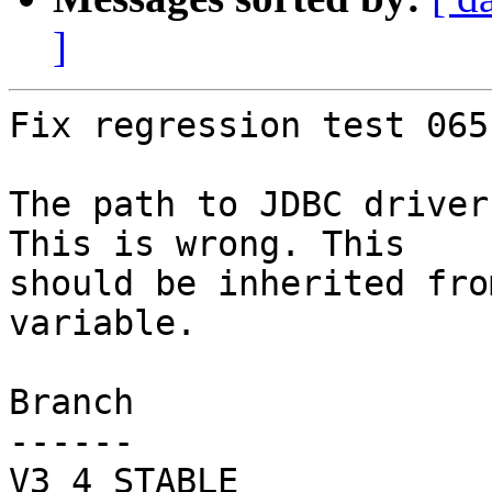
]
Fix regression test 065.
The path to JDBC driver
This is wrong. This

should be inherited fro
variable.

Branch

------

V3_4_STABLE
