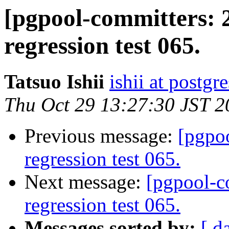
[pgpool-committers: 
regression test 065.
Tatsuo Ishii
ishii at postgr
Thu Oct 29 13:27:30 JST 2
Previous message:
[pgpo
regression test 065.
Next message:
[pgpool-c
regression test 065.
Messages sorted by:
[ d