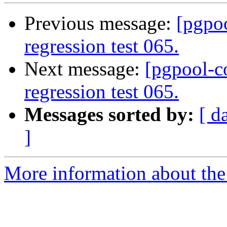
Previous message:
[pgpo
regression test 065.
Next message:
[pgpool-c
regression test 065.
Messages sorted by:
[ d
]
More information about the