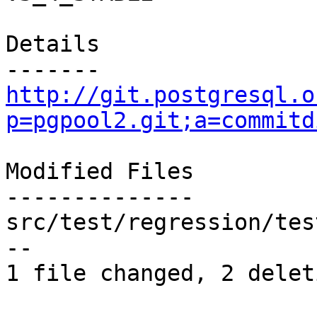
Details

http://git.postgresql.o
p=pgpool2.git;a=commitd
Modified Files

--------------

src/test/regression/tes
--

1 file changed, 2 delet