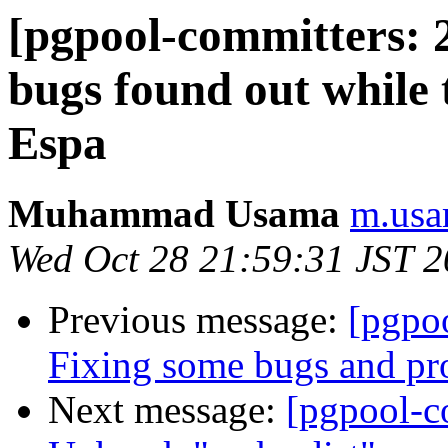
[pgpool-committers: 
bugs found out while 
Espa
Muhammad Usama
m.usa
Wed Oct 28 21:59:31 JST 
Previous message:
[pgpo
Fixing some bugs and pr
Next message:
[pgpool-c