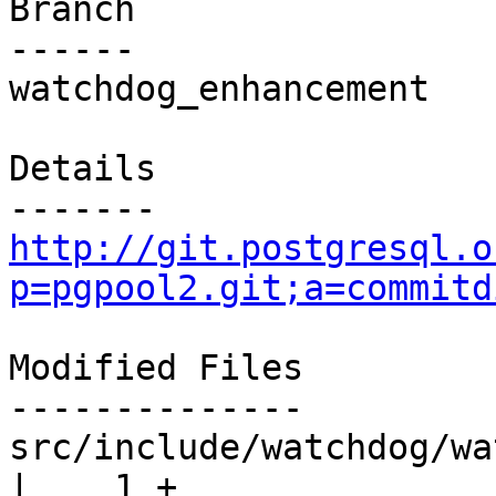
Branch

------

watchdog_enhancement

Details

http://git.postgresql.o
p=pgpool2.git;a=commitd
Modified Files

--------------

src/include/watchdog/watchdog.h       
|    1 +
