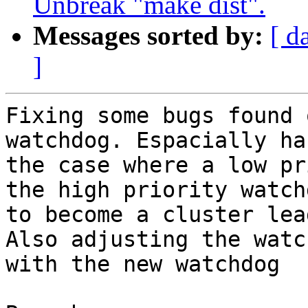
Unbreak "make dist".
Messages sorted by:
[ d
]
Fixing some bugs found 
watchdog. Espacially ha
the case where a low pr
the high priority watch
to become a cluster lead
Also adjusting the watc
with the new watchdog
