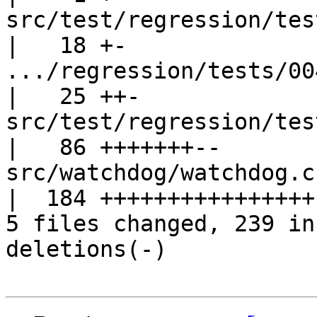
src/test/regression/tes
|   18 +-

.../regression/tests/004.
|   25 ++-

src/test/regression/tests
|   86 +++++++--

src/watchdog/watchdog.c                            
|  184 ++++++++++++++++-
5 files changed, 239 in
deletions(-)
