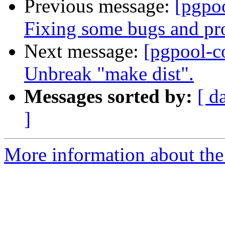
Previous message:
[pgpo
Fixing some bugs and pr
Next message:
[pgpool-c
Unbreak "make dist".
Messages sorted by:
[ d
]
More information about the