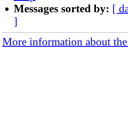
Messages sorted by:
[ d
]
More information about the