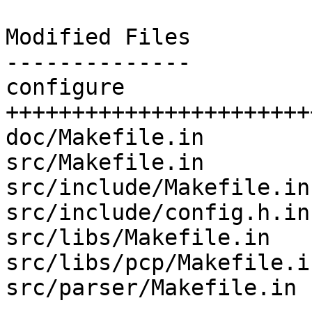
Modified Files

--------------

configure              
+++++++++++++++++++++++
doc/Makefile.in        
src/Makefile.in        
src/include/Makefile.in
src/include/config.h.in
src/libs/Makefile.in   
src/libs/pcp/Makefile.i
src/parser/Makefile.in 