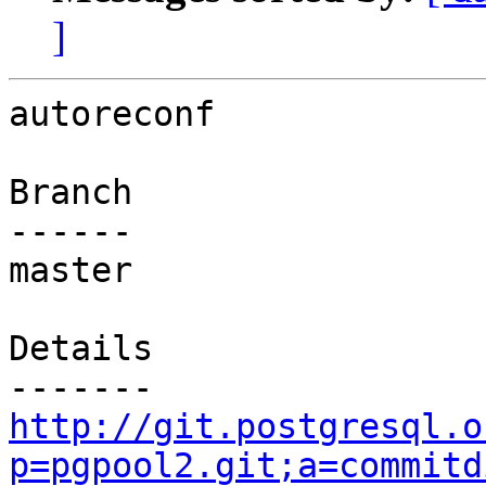
]
autoreconf

Branch

------

master

Details

http://git.postgresql.o
p=pgpool2.git;a=commitd