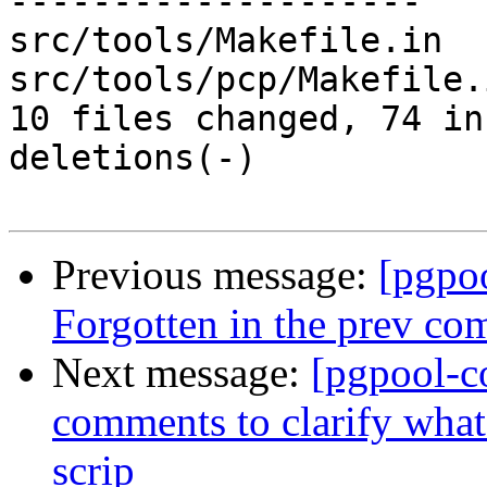
--------------------

src/tools/Makefile.in  
src/tools/pcp/Makefile.
10 files changed, 74 in
deletions(-)

Previous message:
[pgpo
Forgotten in the prev co
Next message:
[pgpool-c
comments to clarify what 
scrip