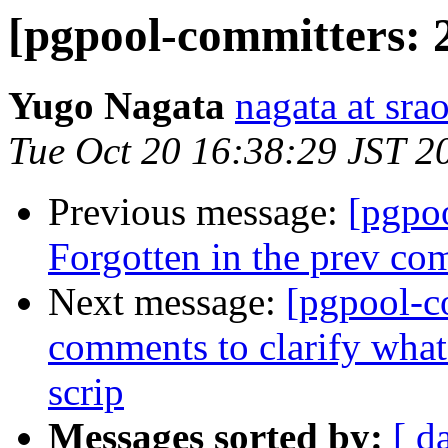
[pgpool-committers: 
Yugo Nagata
nagata at srao
Tue Oct 20 16:38:29 JST 2
Previous message:
[pgpo
Forgotten in the prev co
Next message:
[pgpool-c
comments to clarify what 
scrip
Messages sorted by:
[ d